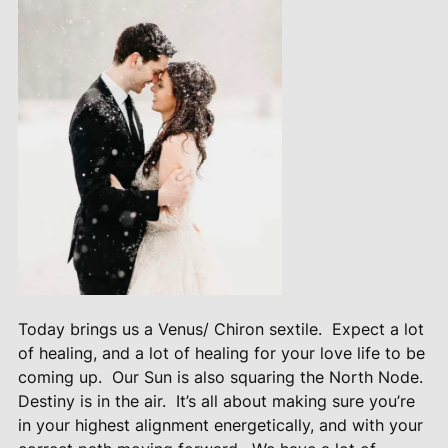
Today brings us a Venus/ Chiron sextile.
Expect a lot
of healing, and a lot of healing for your love life to be
coming up.
Our Sun is also squaring the North Node.
Destiny is in the air.
It’s all about making sure you’re
in your highest alignment energetically, and with your