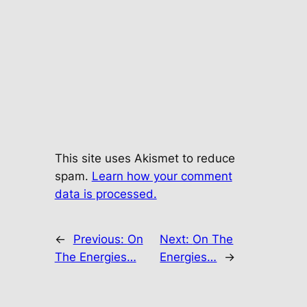
This site uses Akismet to reduce
spam.
Learn how your comment
data is processed.
←
Previous:
On
Next:
On The
The Energies…
Energies…
→