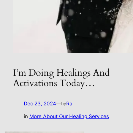
I’m Doing Healings And
Activations Today…
Dec 23, 2024
—
Ra
by
in
More About Our Healing Services