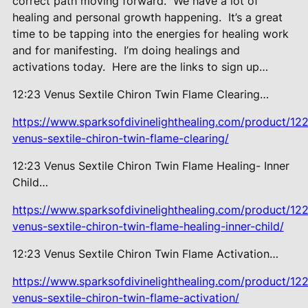
correct path moving forward.
We have a lot of
healing and personal growth happening.
It’s a great
time to be tapping into the energies for healing work
and for manifesting.
I’m doing healings and
activations today.
Here are the links to sign up…
12:23 Venus Sextile Chiron Twin
Flame Clearing…
https://www.sparksofdivinelighthealing.com/product/12
venus-sextile-chiron-twin-flame-clearing/
12:23 Venus Sextile Chiron Twin
Flame Healing- Inner
Child…
https://www.sparksofdivinelighthealing.com/product/12
venus-sextile-chiron-twin-flame-healing-inner-child/
12:23 Venus Sextile Chiron Twin
Flame Activation…
https://www.sparksofdivinelighthealing.com/product/12
venus-sextile-chiron-twin-flame-activation/