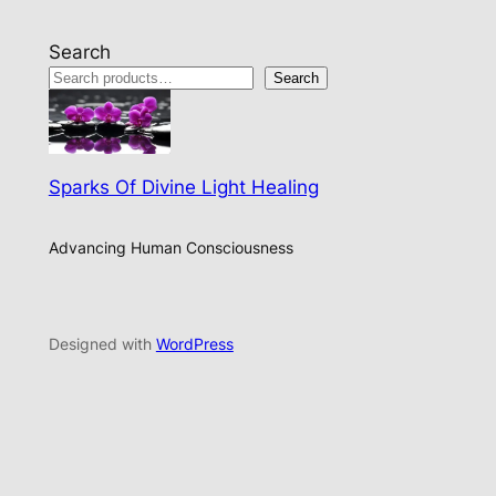
Search
Search
Sparks Of Divine Light Healing
Advancing Human Consciousness
Designed with
WordPress