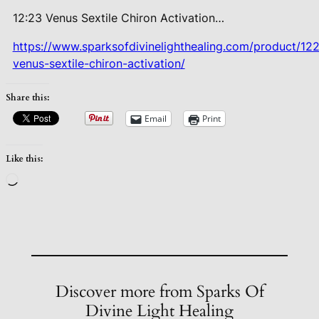
12:23 Venus Sextile Chiron
Activation…
https://www.sparksofdivinelighthealing.com/product/12
venus-sextile-chiron-activation/
Share this:
Email
Print
Like this:
Loading…
Discover more from Sparks Of
Divine Light Healing