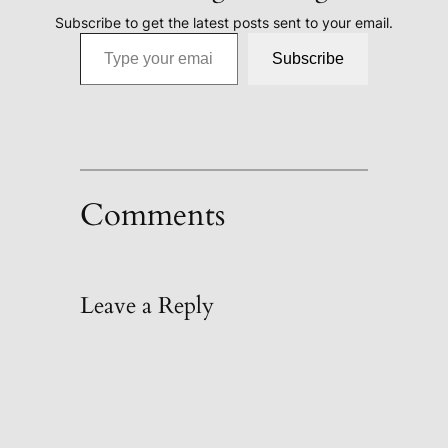
Subscribe to get the latest posts sent to your email.
Type your email…
Subscribe
Comments
Leave a Reply