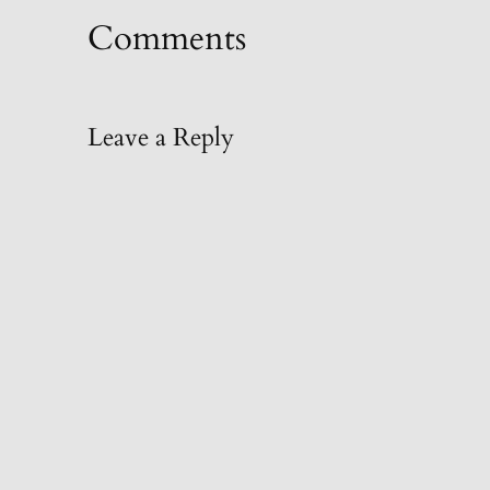
Comments
Leave a Reply