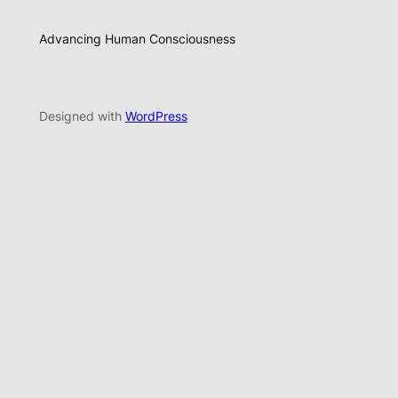
Advancing Human Consciousness
Designed with
WordPress