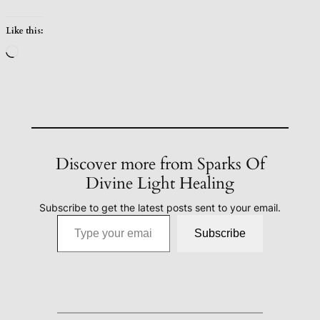
Like this:
Loading…
Discover more from Sparks Of
Divine Light Healing
Subscribe to get the latest posts sent to your email.
Type your email…
Subscribe