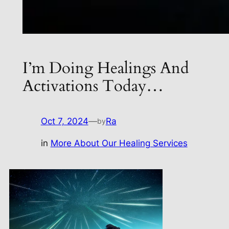
I’m Doing Healings And
Activations Today…
Oct 7, 2024
—
Ra
by
in
More About Our Healing Services