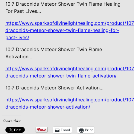
10:7 Draconids Meteor Shower Twin
Flame Healing
For Past Lives…
https://www.sparksofdivinelighthealing.com/product/107
draconids-meteor-shower-twin-flame-healing-for-
past-lives/
10:7 Draconids Meteor Shower Twin
Flame
Activation…
https://www.sparksofdivinelighthealing.com/product/107
draconids-meteor-shower-twin-flame-activation/
10:7 Draconids Meteor Shower
Activation…
https://www.sparksofdivinelighthealing.com/product/107
draconids-meteor-shower-activation/
Share this:
Email
Print