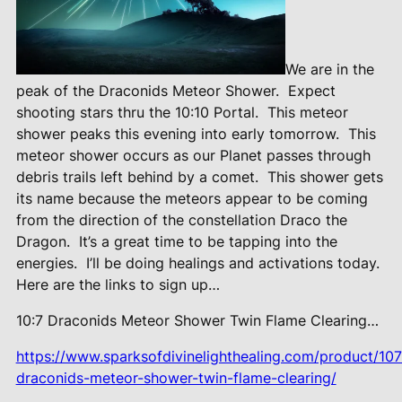
We are in the
peak of the Draconids Meteor Shower.
Expect
shooting stars thru the 10:10 Portal.
This meteor
shower peaks this evening into early tomorrow.
This
meteor shower occurs as our Planet passes through
debris trails left behind by a comet.
This shower gets
its name because the meteors appear to be coming
from the direction of the constellation Draco the
Dragon.
It’s a great time to be tapping into the
energies.
I’ll be doing healings and activations today.
Here are the links to sign up…
10:7 Draconids Meteor Shower Twin Flame Clearing…
https://www.sparksofdivinelighthealing.com/product/107
draconids-meteor-shower-twin-flame-clearing/