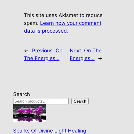
This site uses Akismet to reduce
spam.
Learn how your comment
data is processed.
←
Previous:
On
Next:
On The
The Energies…
Energies…
→
Search
Search
Sparks Of Divine Light Healing