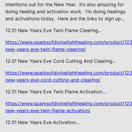
intentions out for the New Year.
It’s also amazing for
doing healing and activation work.
I’m doing healings
and activations today.
Here are the links to sign up…
12:31 New Years Eve Twin Flame Clearing…
https://www.sparksofdivinelighthealing.com/product/123
new-years-eve-twin-flame-clearing/
12:31 New Years Eve Cord Cutting And Clearing…
https://www.sparksofdivinelighthealing.com/product/123
new-years-eve-cord-cutting-and-clearing/
12:31 New Years Eve Twin Flame Activation…
https://www.sparksofdivinelighthealing.com/product/123
new-years-eve-twin-flame-activation/
12:31 New Years Eve Activation…