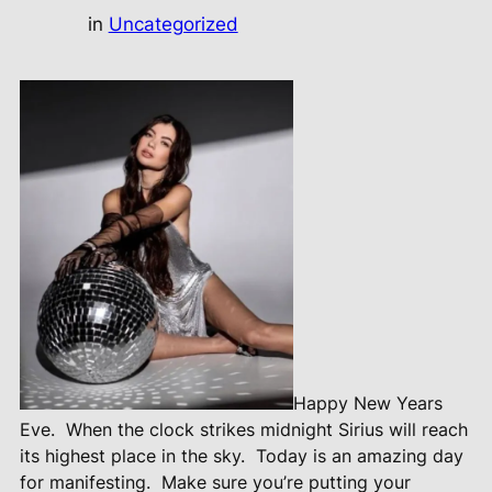
in
Uncategorized
Happy New Years
Eve.
When the clock strikes midnight Sirius will reach
its highest place in the sky.
Today is an amazing day
for manifesting.
Make sure you’re putting your