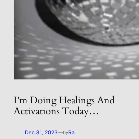
I’m Doing Healings And
Activations Today…
Dec 31, 2023
—
Ra
by