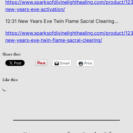
https://www.sparksofdivinelighthealing.com/product/123
new-years-eve-activation/
12:31 New Years Eve Twin Flame Sacral Clearing…
https://www.sparksofdivinelighthealing.com/product/123
new-years-eve-twin-flame-sacral-clearing/
Share this:
Email
Print
Like this:
Loading…