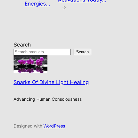
Energies…
→
Search
Search
Sparks Of Divine Light Healing
Advancing Human Consciousness
Designed with
WordPress