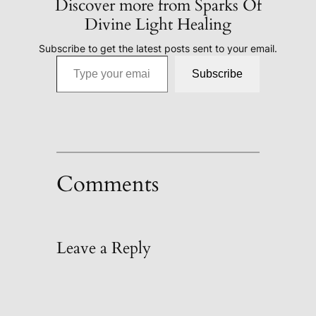
Discover more from Sparks Of
Divine Light Healing
Subscribe to get the latest posts sent to your email.
Type your email…
Subscribe
Comments
Leave a Reply