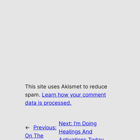
This site uses Akismet to reduce
spam.
Learn how your comment
data is processed.
Next:
I’m Doing
←
Previous:
Healings And
On The
Activations Today…