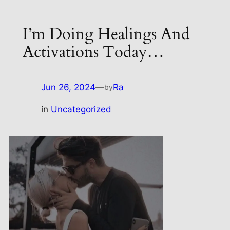
I’m Doing Healings And
Activations Today…
Jun 26, 2024
—
Ra
by
in
Uncategorized