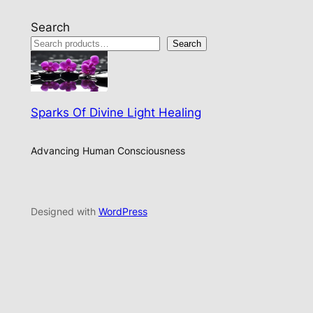
Search
Search
Sparks Of Divine Light Healing
Advancing Human Consciousness
Designed with
WordPress