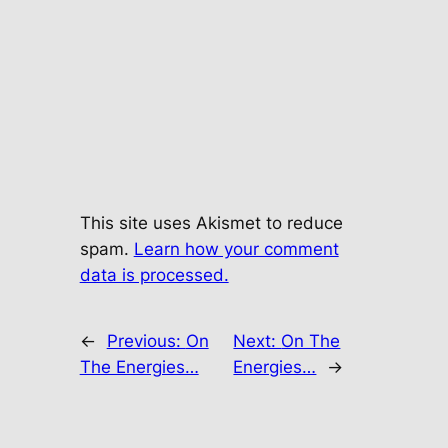
This site uses Akismet to reduce
spam.
Learn how your comment
data is processed.
←
Previous:
On
Next:
On The
The Energies…
Energies…
→