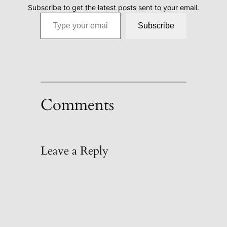
Subscribe to get the latest posts sent to your email.
Type your email…
Subscribe
Comments
Leave a Reply