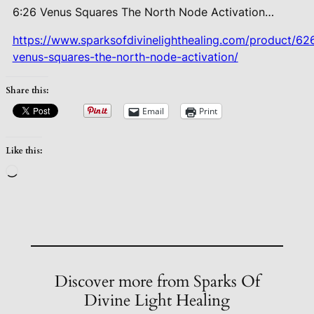
6:26 Venus Squares The North Node
Activation…
https://www.sparksofdivinelighthealing.com/product/62
venus-squares-the-north-node-activation/
Share this:
Email
Print
Like this:
Loading…
Discover more from Sparks Of
Divine Light Healing