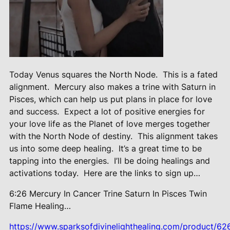
Today Venus squares the North Node.
This is a fated
alignment.
Mercury also makes a trine with Saturn in
Pisces, which can help us put plans in place for love
and success.
Expect a lot of positive energies for
your love life as the Planet of love merges together
with the North Node of destiny.
This alignment takes
us into some deep healing.
It’s a great time to be
tapping into the energies.
I’ll be doing healings and
activations today.
Here are the links to sign up…
6:26 Mercury In Cancer Trine Saturn
In Pisces Twin
Flame Healing…
https://www.sparksofdivinelighthealing.com/product/62