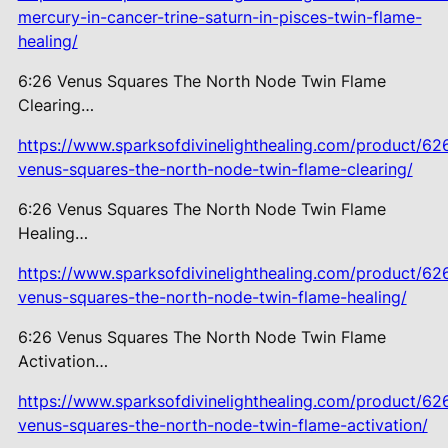
mercury-in-cancer-trine-saturn-in-pisces-twin-flame-
healing/
6:26 Venus Squares The North Node Twin Flame
Clearing…
https://www.sparksofdivinelighthealing.com/product/62
venus-squares-the-north-node-twin-flame-clearing/
6:26 Venus Squares The North Node
Twin Flame
Healing…
https://www.sparksofdivinelighthealing.com/product/62
venus-squares-the-north-node-twin-flame-healing/
6:26 Venus Squares The North Node
Twin Flame
Activation…
https://www.sparksofdivinelighthealing.com/product/62
venus-squares-the-north-node-twin-flame-activation/