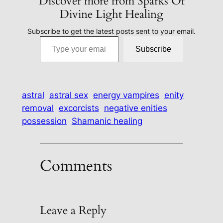
Discover more from Sparks Of
Divine Light Healing
Subscribe to get the latest posts sent to your email.
Type your email…
Subscribe
astral
astral sex
energy vampires
enity
removal
excorcists
negative enities
possession
Shamanic healing
Comments
Leave a Reply