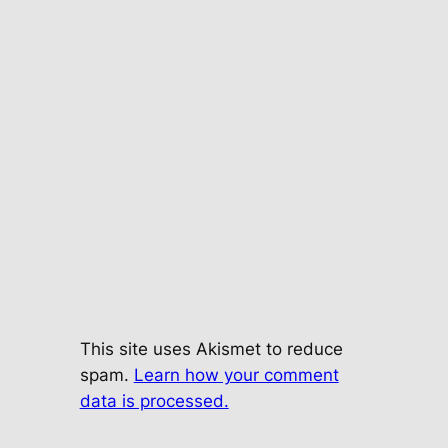
This site uses Akismet to reduce
spam.
Learn how your comment
data is processed.