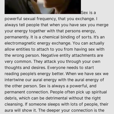
Sex is a
powerful sexual frequency, that you exchange. I
always tell people that when you have sex you merge
your energy together with that persons energy,
permanently. It is a chemical binding of sorts. It’s an
electromagnetic energy exchange. You can actually
allow entities to attach to you from having sex with
the wrong person. Negative entity attachments are
very common. They attack you through your own
thoughts and desires. Everyone needs to start
reading people’s energy better. When we have sex we
intertwine our aural energy with the aural energy of
the other person. Sex is always a powerful, and
permanent connection. People often pick up spiritual
debris, which can be detrimental without the right
cleansing. If someone sleeps with lots of people, their
aura will show it. The deeper your connection is the