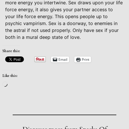
more energy you intertwine. Sex draws upon your life
force energy, it also gives your partner access to
your life force energy. This opens people up to
psychic vampirism. Sex is a doorway, to enemies in
the astral if not used properly. Only have sex if your
both in a mural deep state of love.
Share this:
Email
Print
Like this:
Loading…