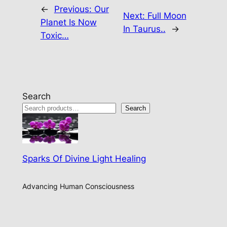
←
Previous:
Our
Next:
Full Moon
Planet Is Now
In Taurus..
→
Toxic…
Search
Search
Sparks Of Divine Light Healing
Advancing Human Consciousness