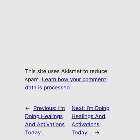
This site uses Akismet to reduce
spam.
Learn how your comment
data is processed.
←
Previous:
I’m
Next:
I’m Doing
Doing Healings
Healings And
And Activations
Activations
Today…
Today…
→