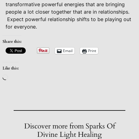
transformative powerful energies that are bringing
people a lot closer together that are in relationships.
Expect powerful relationship shifts to be playing out
for everyone.
Share this:
Email
Print
Like this:
Loading…
Discover more from Sparks Of
Divine Light Healing