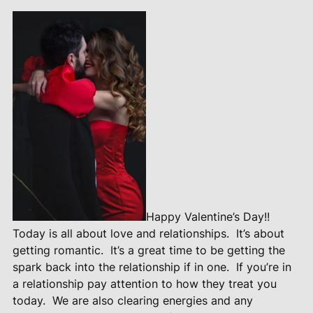
Happy Valentine’s Day!!
Today is all about love and relationships.
It’s about
getting romantic.
It’s a great time to be getting the
spark back into the relationship if in one.
If you’re in
a relationship pay attention to how they treat you
today.
We are also clearing energies and any