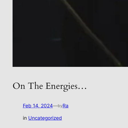
On The Energies…
Feb 14, 2024
—
Ra
by
in
Uncategorized