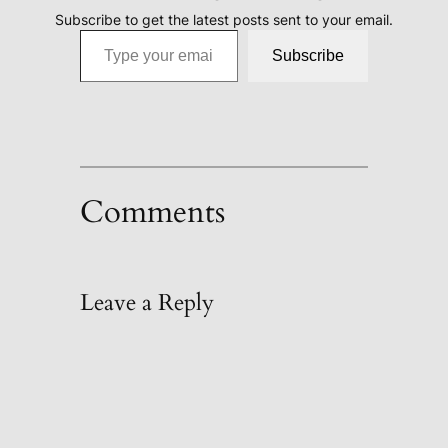
Subscribe to get the latest posts sent to your email.
Type your email…
Subscribe
Comments
Leave a Reply