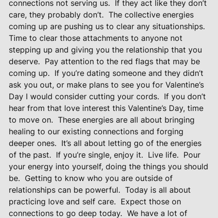
connections not serving us.
If they act like they don’t
care, they probably don’t.
The collective energies
coming up are pushing us to clear any situationships.
Time to clear those attachments to anyone not
stepping up and giving you the relationship that you
deserve.
Pay attention to the red flags that may be
coming up.
If you’re dating someone and they didn’t
ask you out, or make plans to see you for Valentine’s
Day I would consider cutting your cords.
If you don’t
hear from that love interest this Valentine’s Day, time
to move on.
These energies are all about bringing
healing to our existing connections and forging
deeper ones.
It’s all about letting go of the energies
of the past.
If you’re single, enjoy it.
Live life.
Pour
your energy into yourself, doing the things you should
be.
Getting to know who you are outside of
relationships can be powerful.
Today is all about
practicing love and self care.
Expect those on
connections to go deep today.
We have a lot of