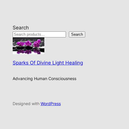
Search
Search
Sparks Of Divine Light Healing
Advancing Human Consciousness
Designed with
WordPress