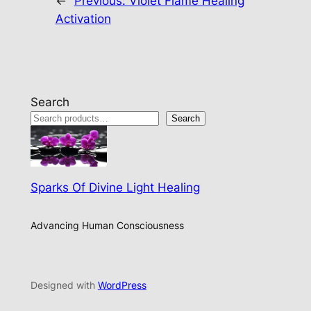
←
Previous:
Violet Flame Healing
Activation
Search
Search
Sparks Of Divine Light Healing
Advancing Human Consciousness
Designed with
WordPress