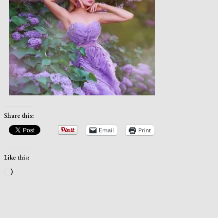
Share this:
Email
Print
Like this:
Loading…