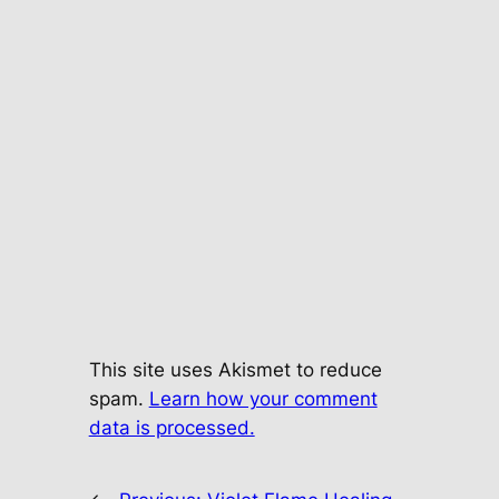
This site uses Akismet to reduce
spam.
Learn how your comment
data is processed.