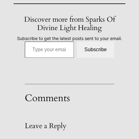
Discover more from Sparks Of
Divine Light Healing
Subscribe to get the latest posts sent to your email.
Type your email…
Subscribe
Comments
Leave a Reply