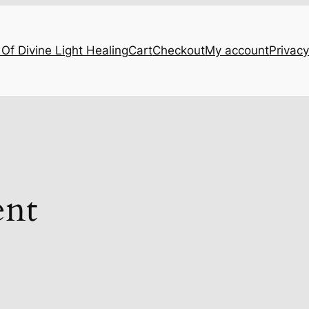
Of Divine Light Healing
Cart
Checkout
My account
Privacy
ent