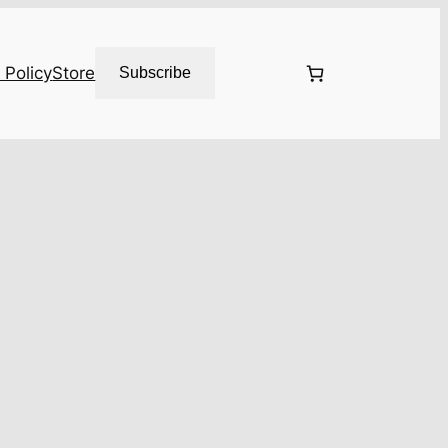
 Policy
Store
Subscribe