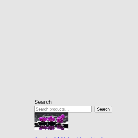
Search
Search