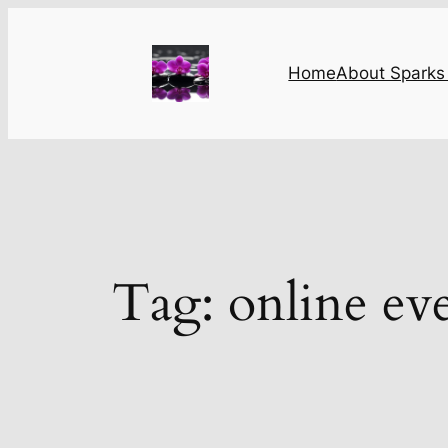
Skip
to
content
Home
About Sparks 
Tag:
online ev