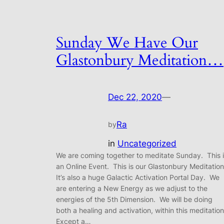
Sunday We Have Our
Glastonbury Meditation…
Dec 22, 2020
—
Ra
by
in
Uncategorized
We are coming together to meditate Sunday. This 
an Online Event. This is our Glastonbury Meditatio
It’s also a huge Galactic Activation Portal Day. We
are entering a New Energy as we adjust to the
energies of the 5th Dimension. We will be doing
both a healing and activation, within this meditatio
Except a…