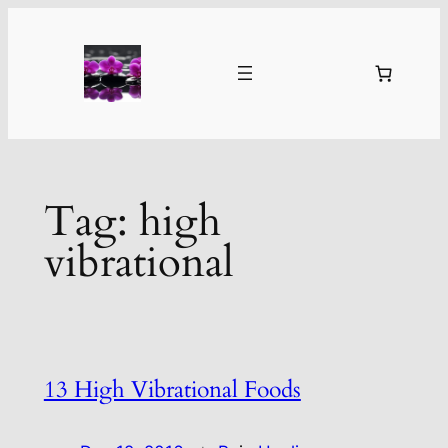
Skip
to
content
Tag:
high
vibrational
13 High Vibrational Foods