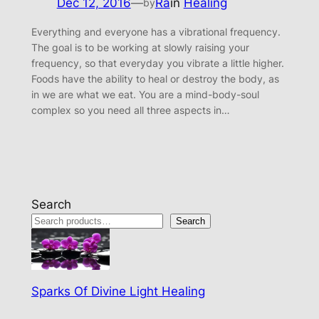
Dec 12, 2016
—
Ra
in
Healing
by
Everything and everyone has a vibrational frequency.
The goal is to be working at slowly raising your
frequency, so that everyday you vibrate a little higher.
Foods have the ability to heal or destroy the body, as
in we are what we eat. You are a mind-body-soul
complex so you need all three aspects in…
Search
Search
Sparks Of Divine Light Healing