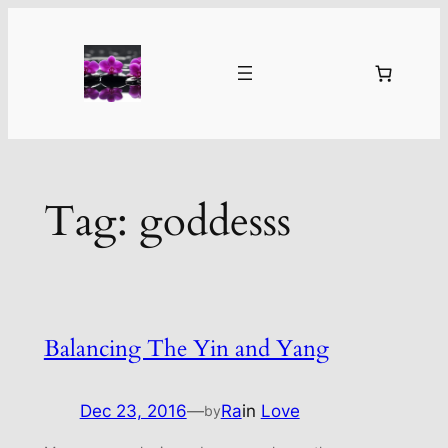
Skip
to
content
Tag:
goddesss
Balancing The Yin and Yang
Dec 23, 2016
—
Ra
in
Love
by