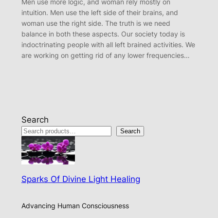
Men use more logic, and woman rely mostly on
intuition. Men use the left side of their brains, and
woman use the right side. The truth is we need
balance in both these aspects. Our society today is
indoctrinating people with all left brained activities. We
are working on getting rid of any lower frequencies…
Search
Search
Sparks Of Divine Light Healing
Advancing Human Consciousness