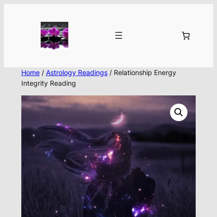
Skip
to
content
Home
/
Astrology Readings
/ Relationship Energy
Integrity Reading