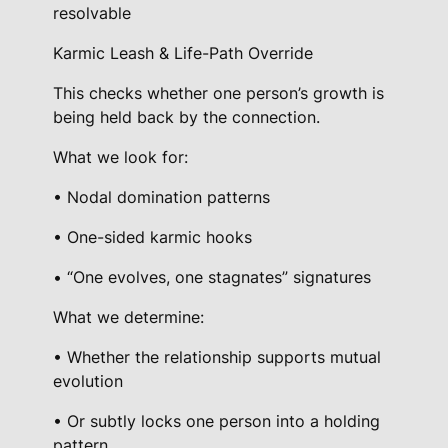
resolvable
Karmic Leash & Life-Path Override
This checks whether one person’s growth is
being held back by the connection.
What we look for:
• Nodal domination patterns
• One-sided karmic hooks
• “One evolves, one stagnates” signatures
What we determine:
• Whether the relationship supports mutual
evolution
• Or subtly locks one person into a holding
pattern