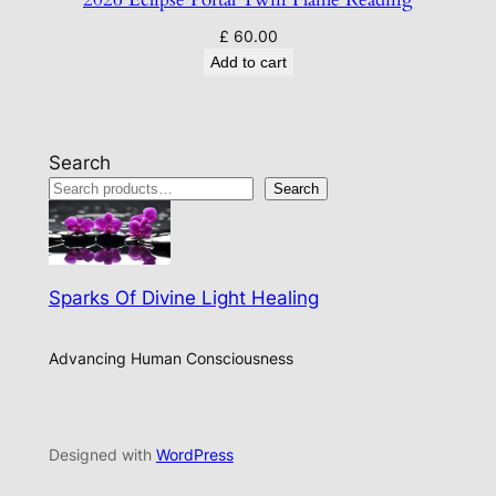
£
60.00
Add to cart
Search
Search
Sparks Of Divine Light Healing
Advancing Human Consciousness
Designed with
WordPress