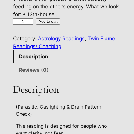
feeding on the other’s energy. What we look
for: • 12th-house…
R
Add to cart
e
l
Category:
Astrology Readings
, 
Twin Flame
a
Readings/ Coaching
t
Description
i
o
Reviews (0)
n
s
Description
h
i
(Parasitic, Gaslighting & Drain Pattern
p
Check)
E
n
This reading is designed for people who
e
want clarity, not fear.