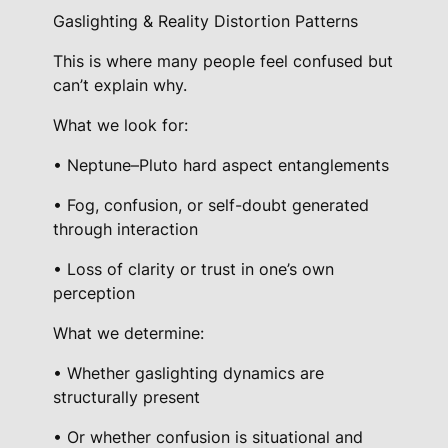
Gaslighting & Reality Distortion Patterns
This is where many people feel confused but
can’t explain why.
What we look for:
• Neptune–Pluto hard aspect entanglements
• Fog, confusion, or self-doubt generated
through interaction
• Loss of clarity or trust in one’s own
perception
What we determine:
• Whether gaslighting dynamics are
structurally present
• Or whether confusion is situational and