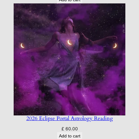
2026 Eclipse Portal Astrology Reading
£
60.00
Add to cart