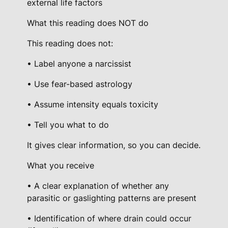
external life factors
What this reading does NOT do
This reading does not:
• Label anyone a narcissist
• Use fear-based astrology
• Assume intensity equals toxicity
• Tell you what to do
It gives clear information, so you can decide.
What you receive
• A clear explanation of whether any
parasitic or gaslighting patterns are present
• Identification of where drain could occur