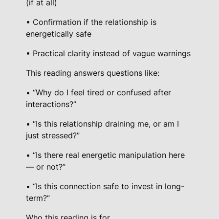
(if at all)
• Confirmation if the relationship is
energetically safe
• Practical clarity instead of vague warnings
This reading answers questions like:
• “Why do I feel tired or confused after
interactions?”
• “Is this relationship draining me, or am I
just stressed?”
• “Is there real energetic manipulation here
— or not?”
• “Is this connection safe to invest in long-
term?”
Who this reading is for