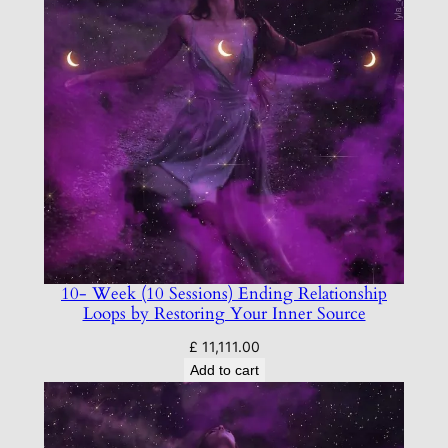
10- Week (10 Sessions) Ending Relationship
Loops by Restoring Your Inner Source
£
11,111.00
Add to cart