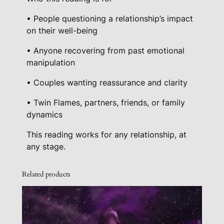
• People questioning a relationship’s impact
on their well-being
• Anyone recovering from past emotional
manipulation
• Couples wanting reassurance and clarity
• Twin Flames, partners, friends, or family
dynamics
This reading works for any relationship, at
any stage.
Related products