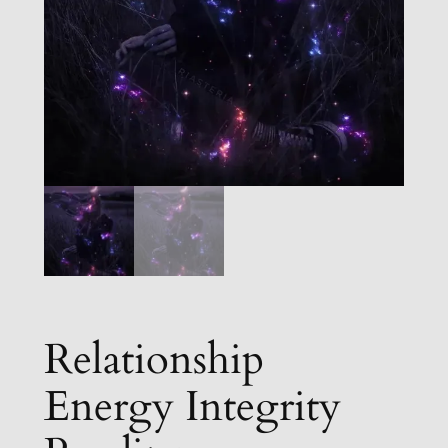
Relationship
Energy Integrity