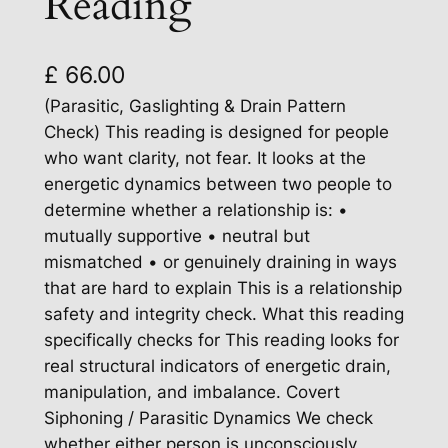
Reading
£
66.00
(Parasitic, Gaslighting & Drain Pattern
Check) This reading is designed for people
who want clarity, not fear. It looks at the
energetic dynamics between two people to
determine whether a relationship is: •
mutually supportive • neutral but
mismatched • or genuinely draining in ways
that are hard to explain This is a relationship
safety and integrity check. What this reading
specifically checks for This reading looks for
real structural indicators of energetic drain,
manipulation, and imbalance. Covert
Siphoning / Parasitic Dynamics We check
whether either person is unconsciously