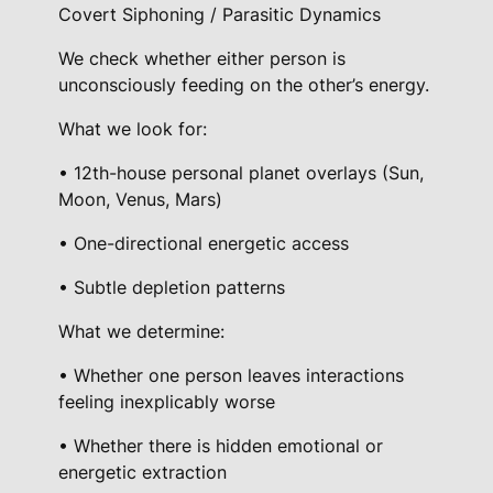
n
Covert Siphoning / Parasitic Dynamics
g
We check whether either person is
q
unconsciously feeding on the other’s energy.
u
a
What we look for:
n
• 12th-house personal planet overlays (Sun,
t
Moon, Venus, Mars)
i
t
• One-directional energetic access
y
• Subtle depletion patterns
What we determine:
• Whether one person leaves interactions
feeling inexplicably worse
• Whether there is hidden emotional or
energetic extraction