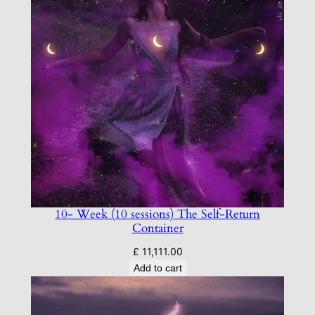
10- Week (10 sessions) The Self-Return
Container
£
11,111.00
Add to cart