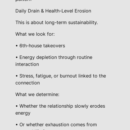
Daily Drain & Health-Level Erosion
This is about long-term sustainability.
What we look for:
• 6th-house takeovers
• Energy depletion through routine
interaction
• Stress, fatigue, or burnout linked to the
connection
What we determine:
• Whether the relationship slowly erodes
energy
• Or whether exhaustion comes from