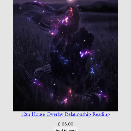
12th House Overlay Relationship Reading
£
66.00
Add to cart