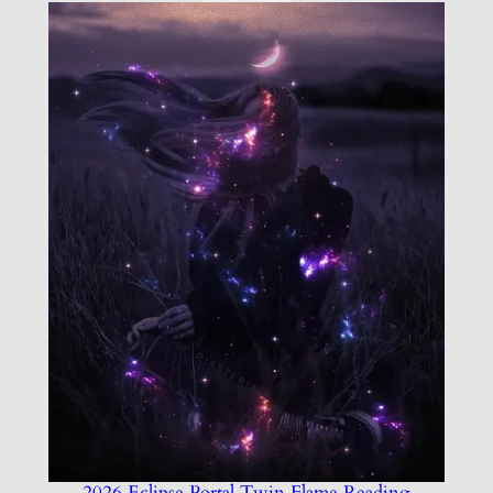
2026 Eclipse Portal Twin Flame Reading