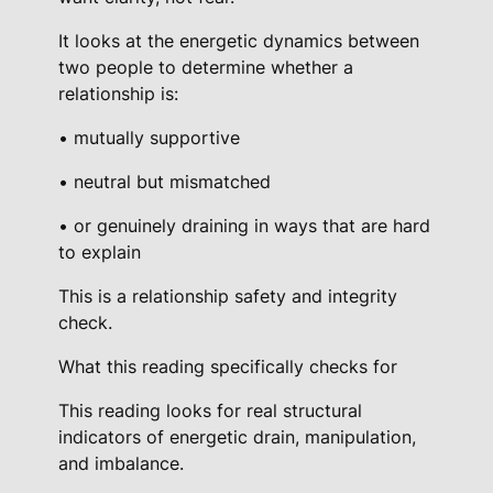
r
It looks at the energetic dynamics between
g
two people to determine whether a
y
relationship is:
I
n
• mutually supportive
t
• neutral but mismatched
e
g
• or genuinely draining in ways that are hard
r
to explain
i
This is a relationship safety and integrity
t
check.
y
R
What this reading specifically checks for
e
This reading looks for real structural
a
indicators of energetic drain, manipulation,
d
and imbalance.
i