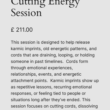
Cutting Energy
Session
£
211.00
This session is designed to help release
karmic imprints, old energetic patterns, and
cords that are draining, looping, or holding
someone in past timelines. Cords form
through emotional experiences,
relationships, events, and energetic
attachment points. Karmic imprints show up
as repetitive lessons, recurring emotional
responses, or feeling tied to people or
situations long after they’ve ended. This
session focuses on cutting cords, dissolving