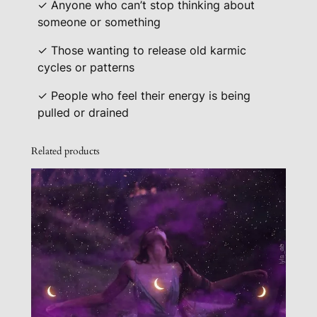
✓ Anyone who can’t stop thinking about
someone or something
✓ Those wanting to release old karmic
cycles or patterns
✓ People who feel their energy is being
pulled or drained
Related products