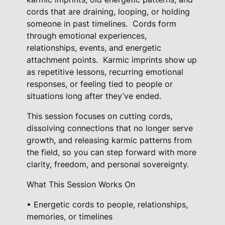
n
cords that are draining, looping, or holding
t
someone in past timelines.
Cords form
R
through emotional experiences,
e
relationships, events, and energetic
l
attachment points.
Karmic imprints show up
e
as repetitive lessons, recurring emotional
a
responses, or feeling tied to people or
s
situations long after they’ve ended.
e
This session focuses on cutting cords,
+
dissolving connections that no longer serve
C
growth, and releasing karmic patterns from
o
the field, so you can step forward with more
r
clarity, freedom, and personal sovereignty.
d
-
What This Session Works On
C
• Energetic cords to people, relationships,
u
memories, or timelines
t