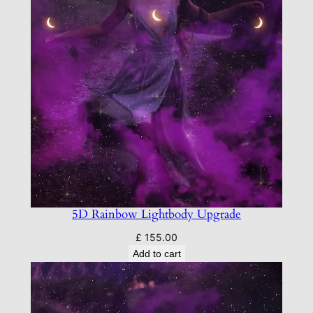
5D Rainbow Lightbody Upgrade
£
155.00
Add to cart