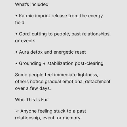
What’s Included
• Karmic imprint release from the energy
field
• Cord-cutting to people, past relationships,
or events
• Aura detox and energetic reset
• Grounding + stabilization post-clearing
Some people feel immediate lightness,
others notice gradual emotional detachment
over a few days.
Who This Is For
✓ Anyone feeling stuck to a past
relationship, event, or memory