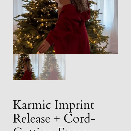
Karmic Imprint
Release + Cord-