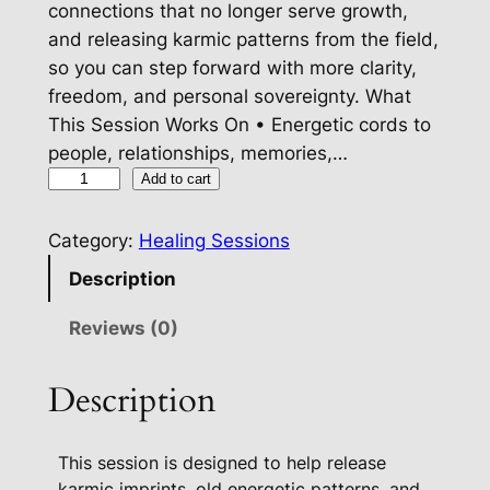
connections that no longer serve growth,
and releasing karmic patterns from the field,
so you can step forward with more clarity,
freedom, and personal sovereignty. What
This Session Works On • Energetic cords to
people, relationships, memories,…
K
Add to cart
a
r
Category:
Healing Sessions
m
Description
i
c
Reviews (0)
I
m
Description
p
r
This session is designed to help release
i
karmic imprints, old energetic patterns, and