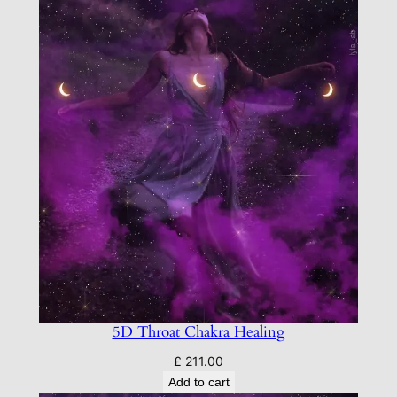
5D Throat Chakra Healing
£
211.00
Add to cart