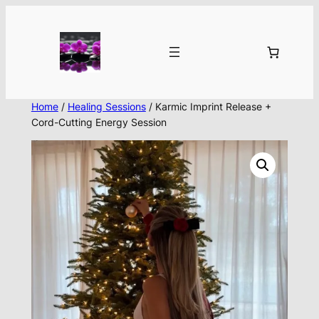
Skip
to
content
Home
/
Healing Sessions
/ Karmic Imprint Release +
Cord-Cutting Energy Session