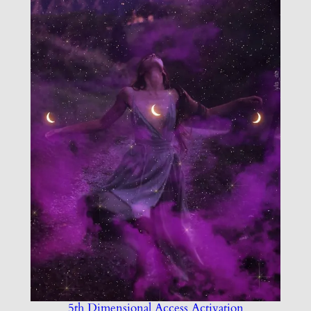
5th Dimensional Access Activation