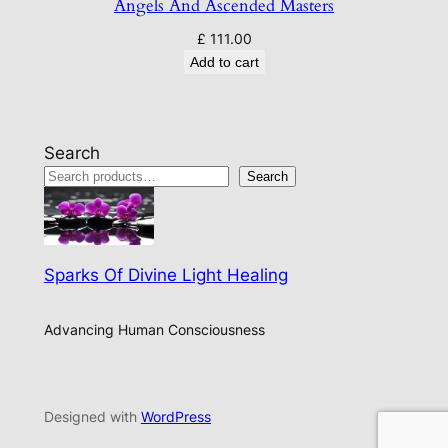
Angels And Ascended Masters
£
111.00
Add to cart
Search
Search
Sparks Of Divine Light Healing
Advancing Human Consciousness
Designed with
WordPress