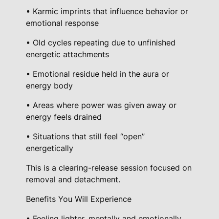
t
• Karmic imprints that influence behavior or
emotional response
i
n
• Old cycles repeating due to unfinished
g
energetic attachments
E
• Emotional residue held in the aura or
n
energy body
e
r
• Areas where power was given away or
g
energy feels drained
y
• Situations that still feel “open”
S
energetically
e
s
This is a clearing-release session focused on
s
removal and detachment.
i
Benefits You Will Experience
o
n
• Feeling lighter, mentally and emotionally