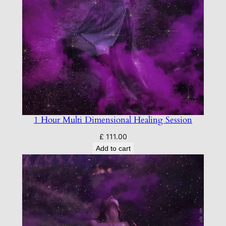
1 Hour Multi Dimensional Healing Session
£
111.00
Add to cart