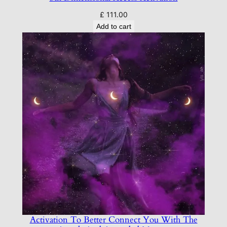
£
111.00
Add to cart
Activation To Better Connect You With The