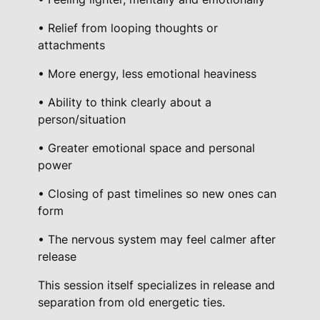
q
• Relief from looping thoughts or
u
attachments
a
n
• More energy, less emotional heaviness
t
• Ability to think clearly about a
i
person/situation
t
y
• Greater emotional space and personal
power
• Closing of past timelines so new ones can
form
• The nervous system may feel calmer after
release
This session itself specializes in release and
separation from old energetic ties.