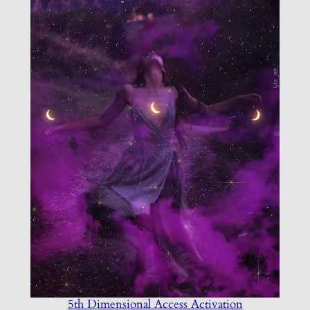
5th Dimensional Access Activation