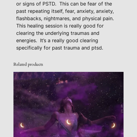
or signs of PSTD.
This can be fear of the
e
past repeating itself, fear, anxiety, anxiety,
F
flashbacks, nightmares, and physical pain.
o
This healing session is really good for
r
clearing the underlying traumas and
P
energies.
It’s a really good clearing
T
specifically for past trauma and ptsd.
S
D
Related products
q
u
a
n
t
i
t
y