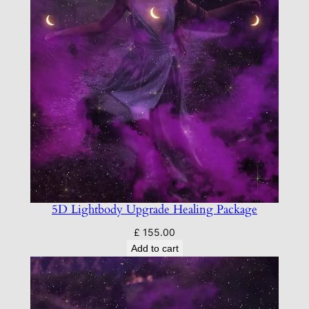
5D Lightbody Upgrade Healing Package
£
155.00
Add to cart