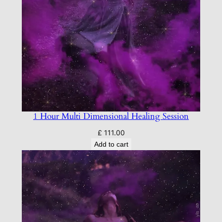
1 Hour Multi Dimensional Healing Session
£
111.00
Add to cart