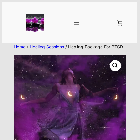
Skip
to
content
Home
/
Healing Sessions
/ Healing Package For PTSD