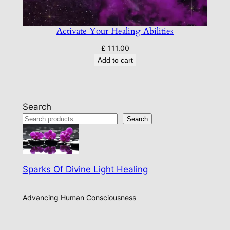
Activate Your Healing Abilities
£
111.00
Add to cart
Search
Search
Sparks Of Divine Light Healing
Advancing Human Consciousness