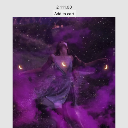
£
111.00
Add to cart