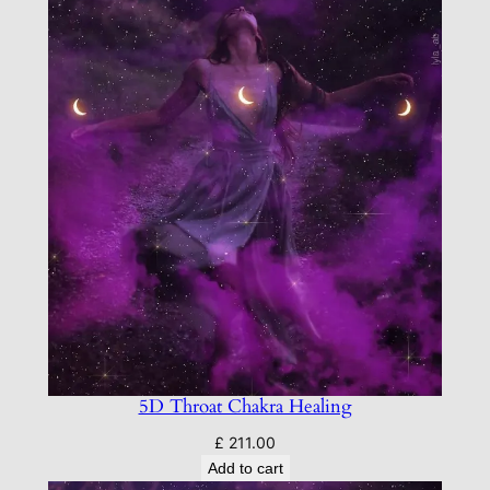
5D Throat Chakra Healing
£
211.00
Add to cart