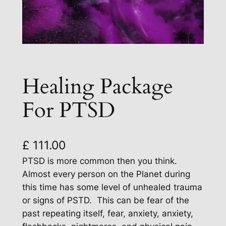
Healing Package
For PTSD
£
111.00
PTSD is more common then you think.
Almost every person on the Planet during
this time has some level of unhealed trauma
or signs of PSTD. This can be fear of the
past repeating itself, fear, anxiety, anxiety,