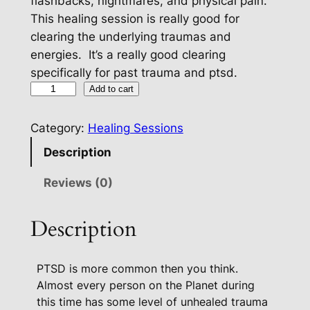
flashbacks, nightmares, and physical pain.
This healing session is really good for
clearing the underlying traumas and
energies. It’s a really good clearing
specifically for past trauma and ptsd.
H
Add to cart
e
a
Category:
Healing Sessions
l
Description
i
n
Reviews (0)
g
P
Description
a
c
PTSD is more common then you think.
k
Almost every person on the Planet during
a
this time has some level of unhealed trauma
g