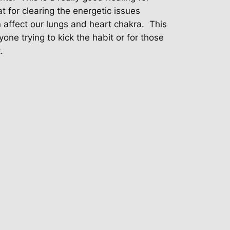
t for clearing the energetic issues
affect our lungs and heart chakra. This
yone trying to kick the habit or for those
.