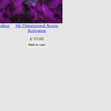
aling
5th Dimensional Access
Activation
£
111.00
Add to cart