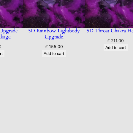
i
t
y
 Upgrade
5D Rainbow Lightbody
5D Throat Chakra He
ckage
Upgrade
£
211.00
0
£
155.00
Add to cart
rt
Add to cart