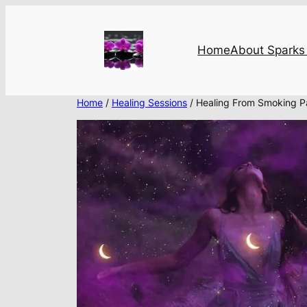
Skip
to
content
Home
About Sparks 
Home
/
Healing Sessions
/ Healing From Smoking 