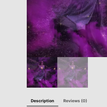
Description
Reviews (0)