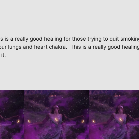
o
k
i
n
g
s is a really good healing for those trying to quit smokin
P
our lungs and heart chakra.
This is a really good healin
a
it.
c
k
a
g
e
q
u
a
n
t