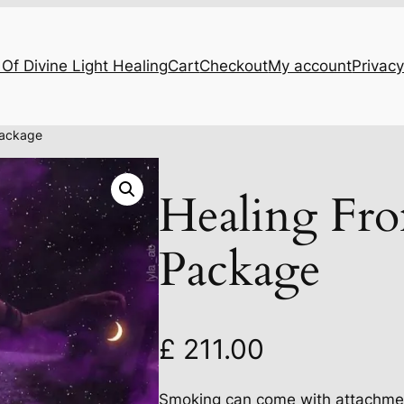
Of Divine Light Healing
Cart
Checkout
My account
Privacy
Package
Healing Fr
Package
£
211.00
Smoking can come with attachment