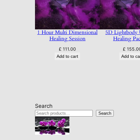
1 Hour Multi Dimensional
5D Lightbody
Healing Session
Healing Pa
£
111.00
£
155.0
Add to cart
Add to ca
Search
Search