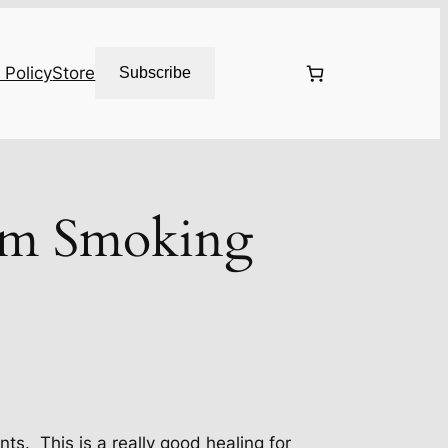
 Policy
Store
Subscribe
om Smoking
s. This is a really good healing for