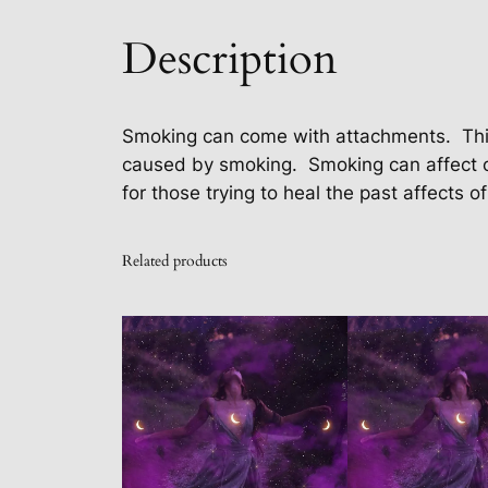
Description
Smoking can come with attachments.
Thi
caused by smoking.
Smoking can affect 
for those trying to heal the past affects of 
Related products