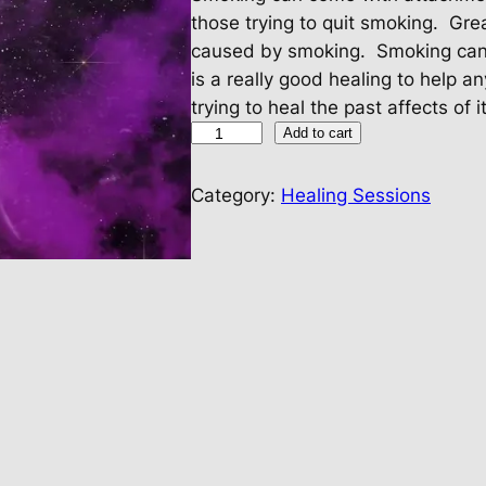
those trying to quit smoking. Grea
caused by smoking. Smoking can 
is a really good healing to help an
trying to heal the past affects of it
H
Add to cart
e
a
Category:
Healing Sessions
l
i
n
g
F
r
o
m
S
m