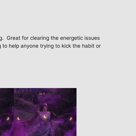
g.
Great for clearing the energetic issues
g to help anyone trying to kick the habit or