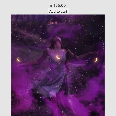
£
155.00
Add to cart