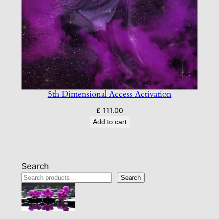
5th Dimensional Access Activation
£
111.00
Add to cart
Search
Search