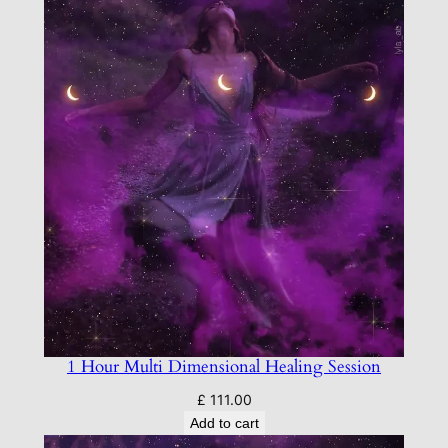
P
a
c
k
a
g
e
q
u
a
n
t
i
t
1 Hour Multi Dimensional Healing Session
y
£
111.00
Add to cart