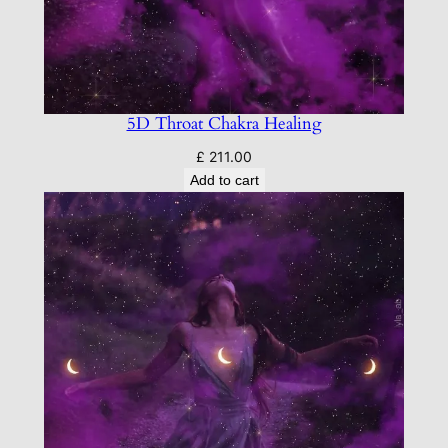
5D Throat Chakra Healing
£
211.00
Add to cart