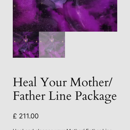
Heal Your Mother/
Father Line Package
£
211.00