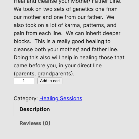
Heal and cleanse your Mother/ Father Line.
We took on two sets of genetics one from
our mother and one from our father. We
also took on a lot of karma, patterns, and
pain from each line. We can inherit deeper
blocks. This is a really good healing to
cleanse both your mother/ and father line.
Doing this also will help in healing those that
came before you, in your direct line
(parents, grandparents).
H
Add to cart
e
a
Category:
Healing Sessions
l
Description
Y
o
Reviews (0)
u
r