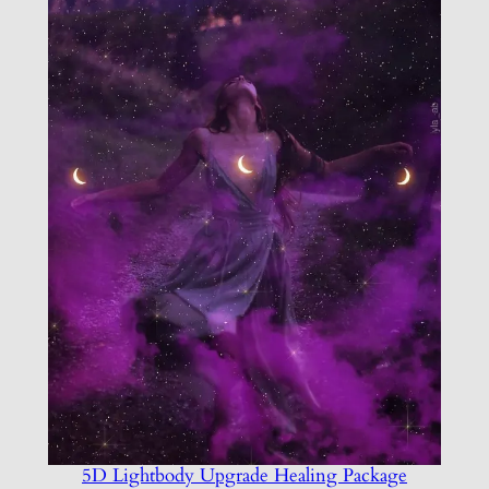
5D Lightbody Upgrade Healing Package