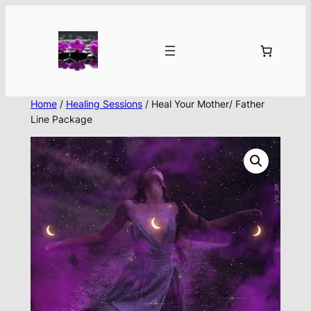
Skip
to
content
Home
/
Healing Sessions
/ Heal Your Mother/ Father
Line Package