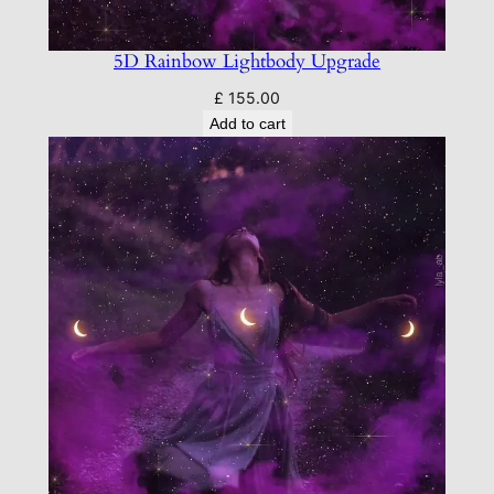
5D Rainbow Lightbody Upgrade
£
155.00
Add to cart