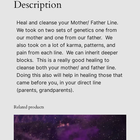
Description
M
o
Heal and cleanse your Mother/ Father Line.
t
We took on two sets of genetics one from
h
our mother and one from our father.
We
e
also took on a lot of karma, patterns, and
r
pain from each line.
We can inherit deeper
/
blocks.
This is a really good healing to
F
cleanse both your mother/ and father line.
a
Doing this also will help in healing those that
t
came before you, in your direct line
h
(parents, grandparents).
e
r
Related products
L
i
n
e