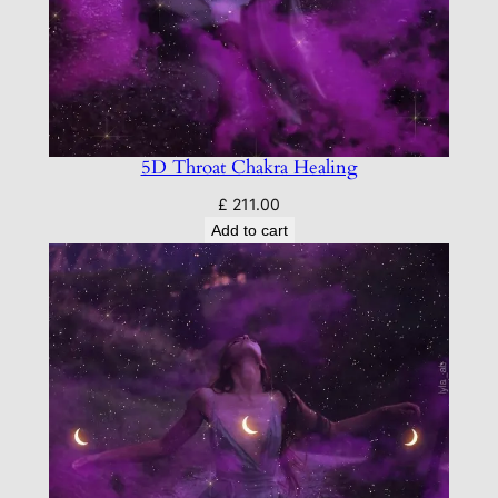
5D Throat Chakra Healing
£
211.00
Add to cart