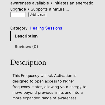
awareness available • Initiates an energetic
upgrade • Supports a natural…
F
Add to cart
r
e
Category:
Healing Sessions
q
Description
u
e
Reviews (0)
n
c
Description
y
U
This Frequency Unlock Activation is
n
designed to open access to higher
l
frequency states, allowing your energy to
o
move beyond previous limits and into a
c
more expanded range of awareness.
k