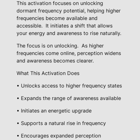
A
This activation focuses on unlocking
c
dormant frequency potential, helping higher
t
frequencies become available and
accessible.
It initiates a shift that allows
i
your energy and awareness to rise naturally.
v
a
The focus is on unlocking.
As higher
t
frequencies come online, perception widens
i
and awareness becomes clearer.
o
What This Activation Does
n
q
• Unlocks access to higher frequency states
u
• Expands the range of awareness available
a
n
• Initiates an energetic upgrade
t
• Supports a natural rise in frequency
i
t
• Encourages expanded perception