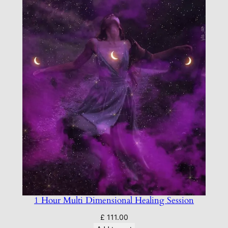
1 Hour Multi Dimensional Healing Session
£
111.00