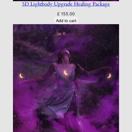
5D Lightbody Upgrade Healing Package
£
155.00
Add to cart