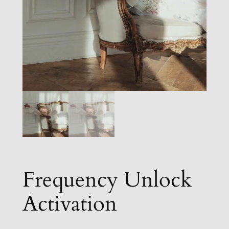
Frequency Unlock
Activation