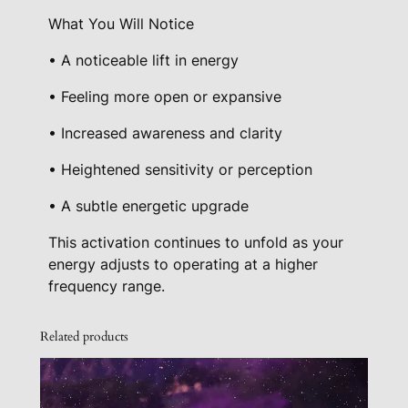
y
What You Will Notice
• A noticeable lift in energy
• Feeling more open or expansive
• Increased awareness and clarity
• Heightened sensitivity or perception
• A subtle energetic upgrade
This activation continues to unfold as your
energy adjusts to operating at a higher
frequency range.
Related products