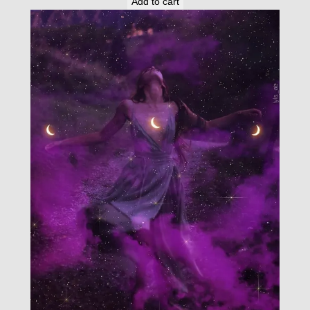
Add to cart