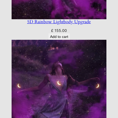
5D Rainbow Lightbody Upgrade
£
155.00
Add to cart