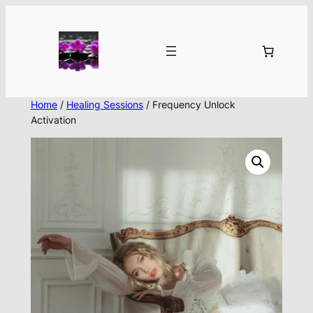
Skip
to
content
Home
/
Healing Sessions
/ Frequency Unlock
Activation