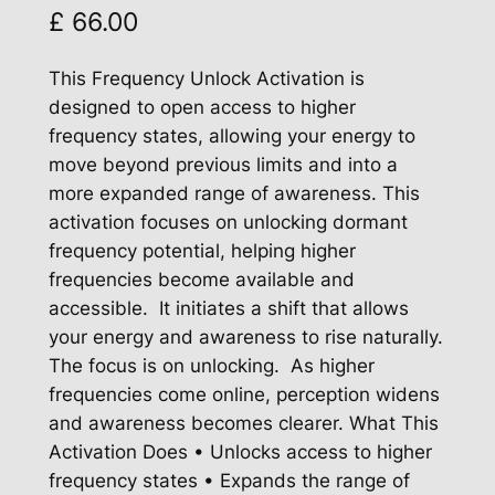
£
66.00
This Frequency Unlock Activation is
designed to open access to higher
frequency states, allowing your energy to
move beyond previous limits and into a
more expanded range of awareness. This
activation focuses on unlocking dormant
frequency potential, helping higher
frequencies become available and
accessible. It initiates a shift that allows
your energy and awareness to rise naturally.
The focus is on unlocking. As higher
frequencies come online, perception widens
and awareness becomes clearer. What This
Activation Does • Unlocks access to higher
frequency states • Expands the range of