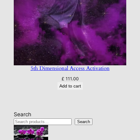
5th Dimensional Access Activation
£
111.00
Add to cart
Search
Search