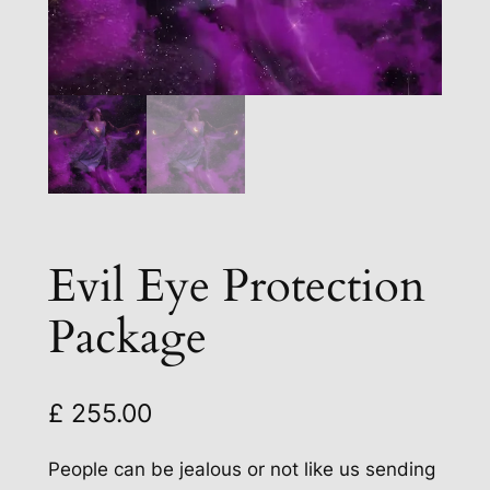
Evil Eye Protection
Package
£
255.00
People can be jealous or not like us sending