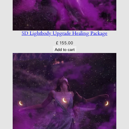
5D Lightbody Upgrade Healing Package
£
155.00
Add to cart