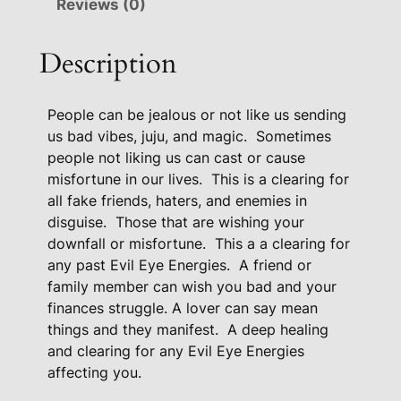
Reviews (0)
e
P
Description
r
o
People can be jealous or not like us sending
t
us bad vibes, juju, and magic.
Sometimes
e
people not liking us can cast or cause
c
misfortune in our lives.
This is a clearing for
t
all fake friends, haters, and enemies in
i
disguise.
Those that are wishing your
o
downfall or misfortune.
This a a clearing for
n
any past Evil Eye Energies.
A friend or
P
family member can wish you bad and your
a
finances struggle. A lover can say mean
c
things and they manifest.
A deep healing
k
and clearing for any Evil Eye Energies
a
affecting you.
g