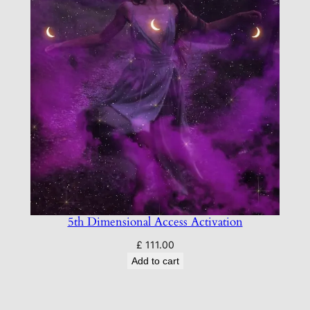
5th Dimensional Access Activation
£
111.00
Add to cart