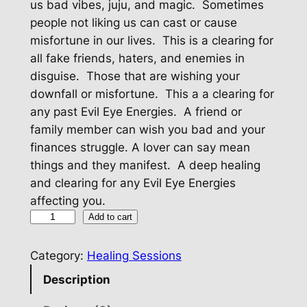
us bad vibes, juju, and magic. Sometimes
people not liking us can cast or cause
misfortune in our lives. This is a clearing for
all fake friends, haters, and enemies in
disguise. Those that are wishing your
downfall or misfortune. This a a clearing for
any past Evil Eye Energies. A friend or
family member can wish you bad and your
finances struggle. A lover can say mean
things and they manifest. A deep healing
and clearing for any Evil Eye Energies
affecting you.
E
Add to cart
v
i
Category:
Healing Sessions
l
Description
E
y