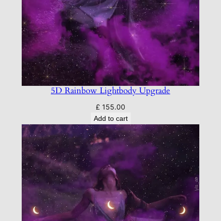
5D Rainbow Lightbody Upgrade
£
155.00
Add to cart