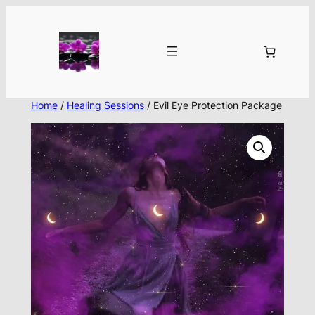
Skip
to
content
Home
/
Healing Sessions
/ Evil Eye Protection Package