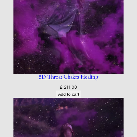
5D Throat Chakra Healing
£
211.00
Add to cart