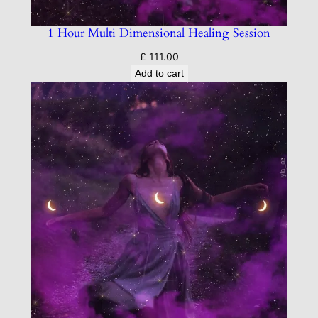
1 Hour Multi Dimensional Healing Session
£
111.00
Add to cart