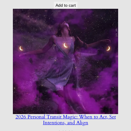
Add to cart
2026 Personal Transit Magic: When to Act, Set
Intentions, and Align