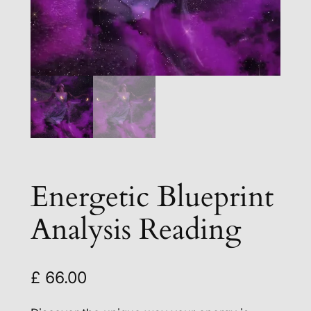
Energetic Blueprint
Analysis Reading
£
66.00