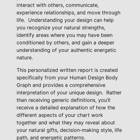
t
interact with others, communicate,
experience relationships, and move through
A
life.
Understanding your design can help
n
you recognize your natural strengths,
a
identify areas where you may have been
l
conditioned by others, and gain a deeper
y
understanding of your authentic energetic
s
nature.
i
s
This personalized written report is created
specifically from your Human Design Body
R
Graph and provides a comprehensive
e
interpretation of your unique design.
Rather
a
than receiving generic definitions, you’ll
d
receive a detailed explanation of how the
i
different aspects of your chart work
n
together and what they may reveal about
g
your natural gifts, decision-making style, life
q
path, and energetic patterns.