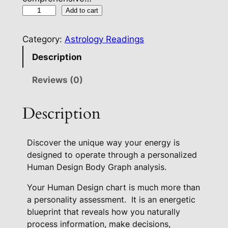
E
Add to cart
n
e
Category:
Astrology Readings
r
Description
g
e
Reviews (0)
t
i
Description
c
B
Discover the unique way your energy is
l
designed to operate through a personalized
u
Human Design Body Graph analysis.
e
p
Your Human Design chart is much more than
r
a personality assessment.
It is an energetic
i
blueprint that reveals how you naturally
n
process information, make decisions,