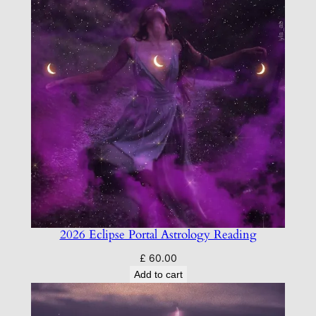
2026 Eclipse Portal Astrology Reading
£
60.00
Add to cart