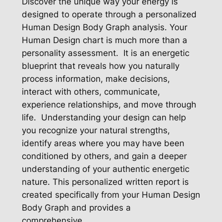
Discover the unique way your energy is
designed to operate through a personalized
Human Design Body Graph analysis. Your
Human Design chart is much more than a
personality assessment. It is an energetic
blueprint that reveals how you naturally
process information, make decisions,
interact with others, communicate,
experience relationships, and move through
life. Understanding your design can help
you recognize your natural strengths,
identify areas where you may have been
conditioned by others, and gain a deeper
understanding of your authentic energetic
nature. This personalized written report is
created specifically from your Human Design
Body Graph and provides a
comprehensive…