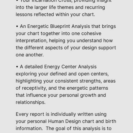
into the larger life themes and recurring
lessons reflected within your chart.
• An Energetic Blueprint Analysis that brings
your chart together into one cohesive
interpretation, helping you understand how
the different aspects of your design support
one another.
• A detailed Energy Center Analysis
exploring your defined and open centers,
highlighting your consistent strengths, areas
of receptivity, and the energetic patterns
that influence your personal growth and
relationships.
Every report is individually written using
your personal Human Design chart and birth
information.
The goal of this analysis is to