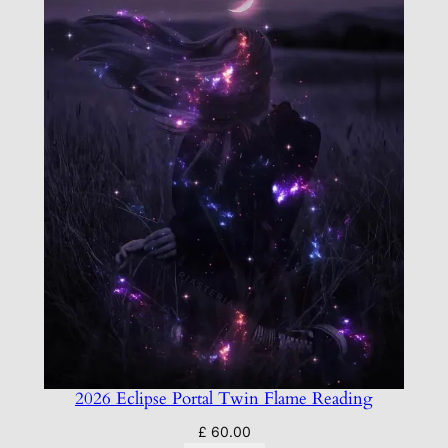
2026 Eclipse Portal Twin Flame Reading
£
60.00