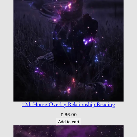
12th House Overlay Relationship Reading
£
66.00
Add to cart