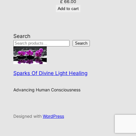
£
66.00
Add to cart
Search
Search
Sparks Of Divine Light Healing
Advancing Human Consciousness
Designed with
WordPress