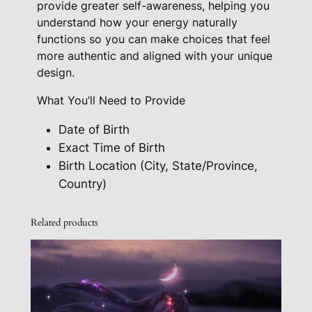
provide greater self-awareness, helping you
understand how your energy naturally
functions so you can make choices that feel
more authentic and aligned with your unique
design.
What You’ll Need to Provide
Date of Birth
Exact Time of Birth
Birth Location (City, State/Province,
Country)
Related products