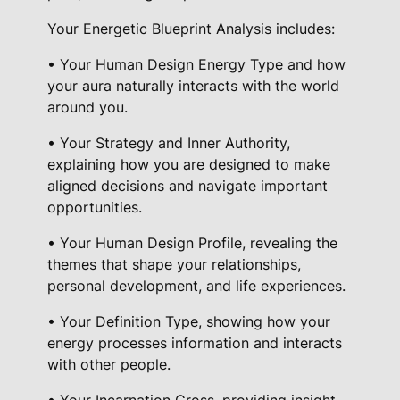
u
Your Energetic Blueprint Analysis includes:
a
n
• Your Human Design Energy Type and how
t
your aura naturally interacts with the world
i
around you.
t
• Your Strategy and Inner Authority,
y
explaining how you are designed to make
aligned decisions and navigate important
opportunities.
• Your Human Design Profile, revealing the
themes that shape your relationships,
personal development, and life experiences.
• Your Definition Type, showing how your
energy processes information and interacts
with other people.
• Your Incarnation Cross, providing insight