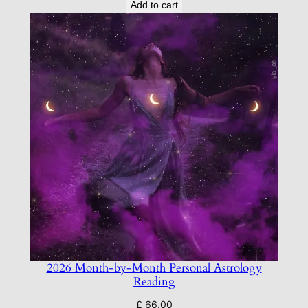
Add to cart
2026 Month-by-Month Personal Astrology
Reading
£
66.00