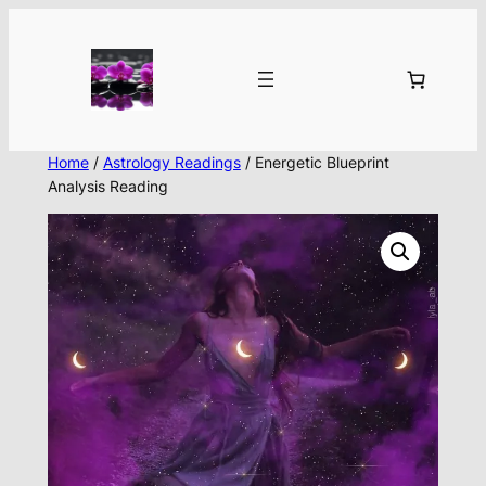
Skip
to
content
Home
/
Astrology Readings
/ Energetic Blueprint
Analysis Reading