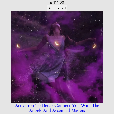
£
111.00
Add to cart
Activation To Better Connect You With The
Angels And Ascended Masters