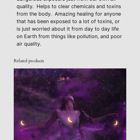
a
quality.
Helps to clear chemicals and toxins
from the body.
Amazing healing for anyone
n
that has been exposed to a lot of toxins, or
t
is just worried about it from day to day life
i
on Earth from things like pollution, and poor
t
air quality.
y
Related products