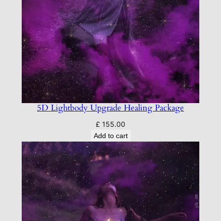
5D Lightbody Upgrade Healing Package
£
155.00
Add to cart