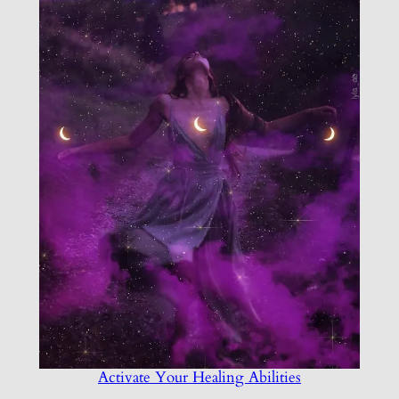
Activate Your Healing Abilities