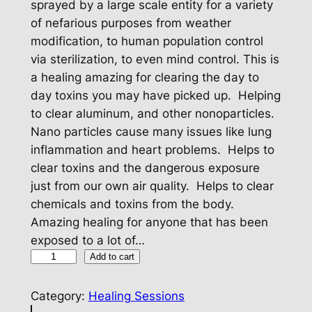
sprayed by a large scale entity for a variety
of nefarious purposes from weather
modification, to human population control
via sterilization, to even mind control. This is
a healing amazing for clearing the day to
day toxins you may have picked up. Helping
to clear aluminum, and other nonoparticles.
Nano particles cause many issues like lung
inflammation and heart problems. Helps to
clear toxins and the dangerous exposure
just from our own air quality. Helps to clear
chemicals and toxins from the body.
Amazing healing for anyone that has been
exposed to a lot of…
D
Add to cart
e
t
Category:
Healing Sessions
o