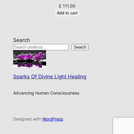
£
111.00
Add to cart
Search
Search
Sparks Of Divine Light Healing
Advancing Human Consciousness
Designed with
WordPress