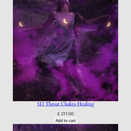
5D Throat Chakra Healing
£
211.00
Add to cart