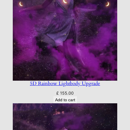
5D Rainbow Lightbody Upgrade
£
155.00
Add to cart