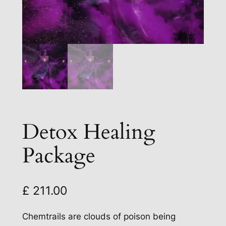
Detox Healing
Package
£
211.00
Chemtrails are clouds of poison being