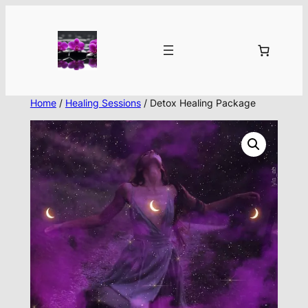
Skip
to
content
Home
/
Healing Sessions
/ Detox Healing Package