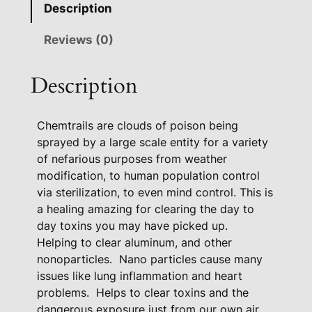
Description
x
H
Reviews (0)
e
a
Description
l
i
Chemtrails are clouds of poison being
n
sprayed by a large scale entity for a variety
g
of nefarious purposes from weather
P
modification, to human population control
a
via sterilization, to even mind control. This is
c
a healing amazing for clearing the day to
k
day toxins you may have picked up.
a
Helping to clear aluminum, and other
g
nonoparticles.
Nano particles cause many
e
issues like lung inflammation and heart
q
problems.
Helps to clear toxins and the
u
dangerous exposure just from our own air