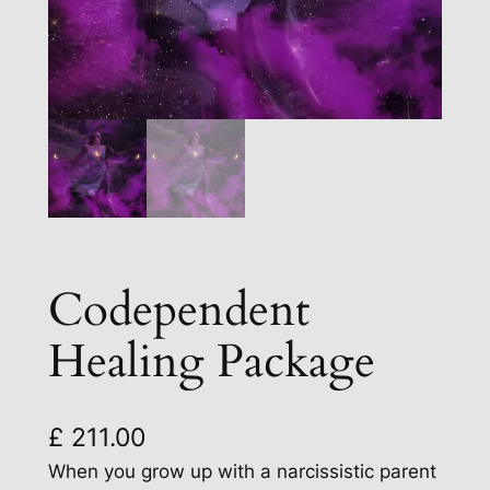
Codependent
Healing Package
£
211.00
When you grow up with a narcissistic parent