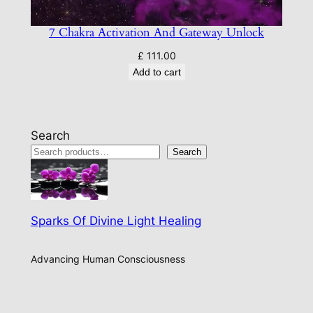
7 Chakra Activation And Gateway Unlock
£
111.00
Add to cart
Search
Search
Sparks Of Divine Light Healing
Advancing Human Consciousness