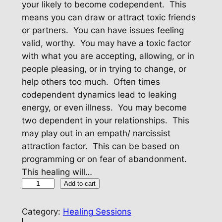
your likely to become codependent. This
means you can draw or attract toxic friends
or partners. You can have issues feeling
valid, worthy. You may have a toxic factor
with what you are accepting, allowing, or in
people pleasing, or in trying to change, or
help others too much. Often times
codependent dynamics lead to leaking
energy, or even illness. You may become
two dependent in your relationships. This
may play out in an empath/ narcissist
attraction factor. This can be based on
programming or on fear of abandonment.
This healing will…
C
Add to cart
o
d
Category:
Healing Sessions