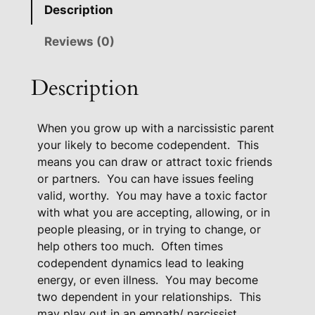
e
Description
p
e
Reviews (0)
n
d
Description
e
n
When you grow up with a narcissistic parent
t
your likely to become codependent.
This
H
means you can draw or attract toxic friends
e
or partners.
You can have issues feeling
a
valid, worthy.
You may have a toxic factor
l
with what you are accepting, allowing, or in
i
people pleasing, or in trying to change, or
n
help others too much.
Often times
g
codependent dynamics lead to leaking
P
energy, or even illness.
You may become
a
two dependent in your relationships.
This
c
may play out in an empath/ narcissist