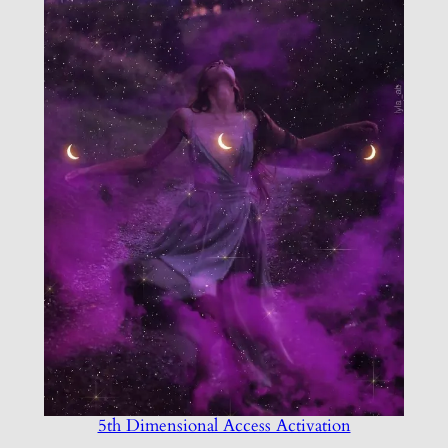
5th Dimensional Access Activation