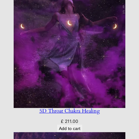
5D Throat Chakra Healing
£
211.00
Add to cart