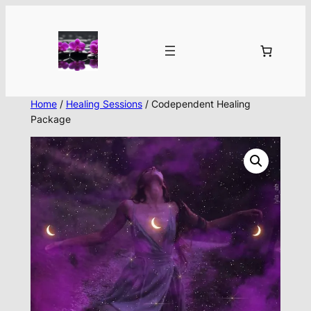
Skip
to
content
Home
/
Healing Sessions
/ Codependent Healing
Package