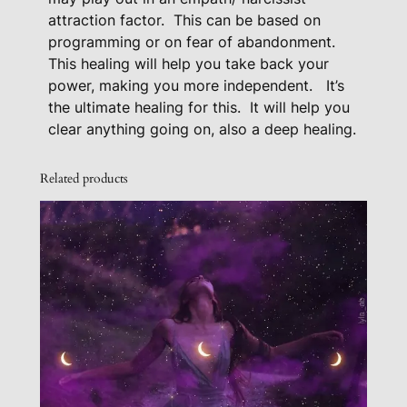
k
attraction factor.
This can be based on
programming or on fear of abandonment.
a
This healing will help you take back your
g
power, making you more independent.
It’s
e
the ultimate healing for this.
It will help you
q
clear anything going on, also a deep healing.
u
a
Related products
n
t
i
t
y