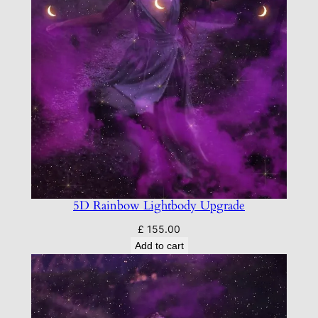
5D Rainbow Lightbody Upgrade
£
155.00
Add to cart