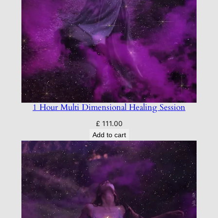
1 Hour Multi Dimensional Healing Session
£
111.00
Add to cart