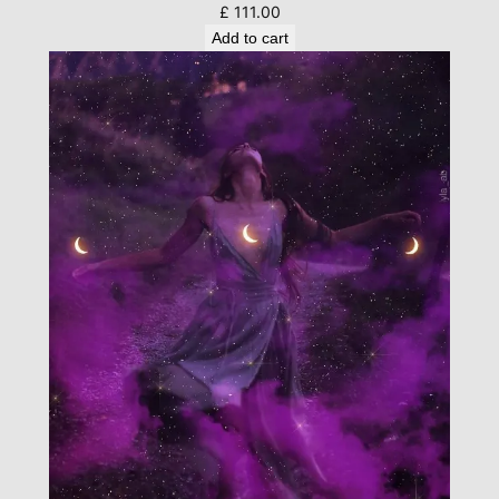
£
111.00
Add to cart