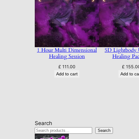
1 Hour Multi Dimensional
5D Lightbody
Healing Session
Healing Pa
£
111.00
£
155.0
Add to cart
Add to ca
Search
Search