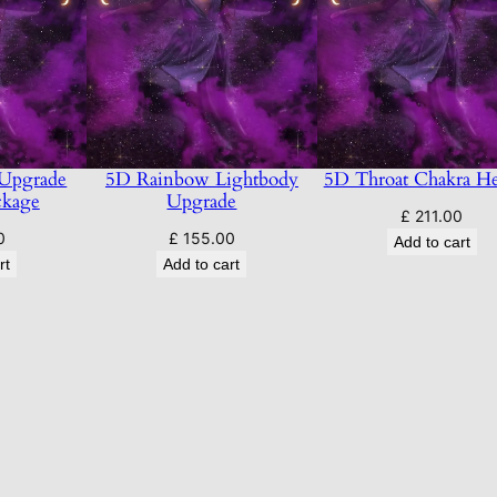
 Upgrade
5D Rainbow Lightbody
5D Throat Chakra He
ckage
Upgrade
£
211.00
0
£
155.00
Add to cart
rt
Add to cart