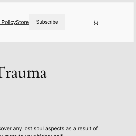
 Policy
Store
Subscribe
Trauma
cover any lost soul aspects as a result of