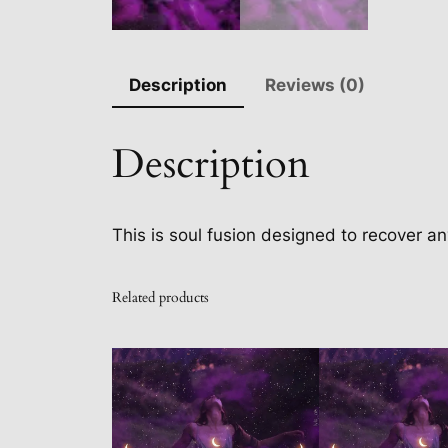
Description
Reviews (0)
Description
This is soul fusion designed to recover an
Related products