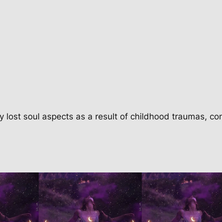
c
k
a
g
e
q
u
a
n
y lost soul aspects as a result of childhood traumas, co
t
i
t
y