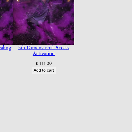
aling
5th Dimensional Access
Activation
£
111.00
Add to cart