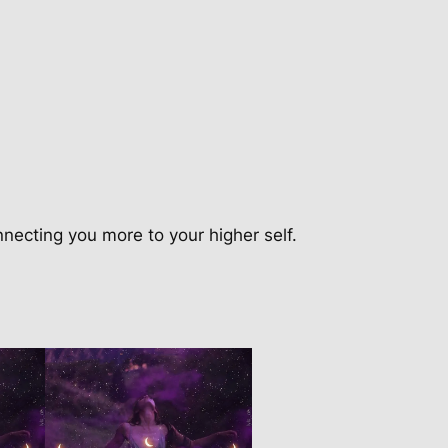
nnecting you more to your higher self.