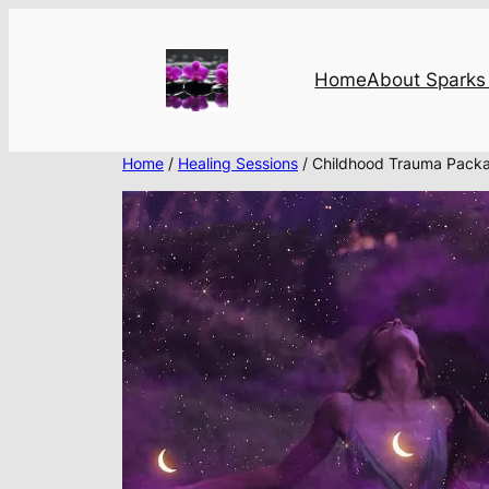
Skip
to
content
Home
About Sparks 
Home
/
Healing Sessions
/ Childhood Trauma Pack