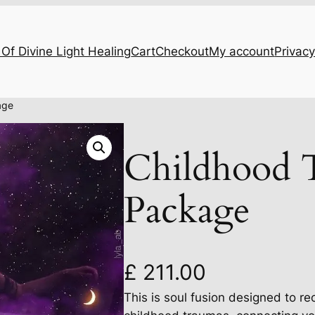
Of Divine Light Healing
Cart
Checkout
My account
Privacy
age
Childhood 
Package
£
211.00
This is soul fusion designed to re