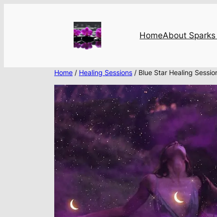
Skip
to
content
Home
About Sparks 
Home
/
Healing Sessions
/ Blue Star Healing Sessio