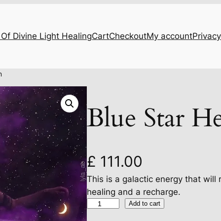
Of Divine Light Healing
Cart
Checkout
My account
Privacy
n
Blue Star He
£
111.00
This is a galactic energy that will
healing and a recharge.
B
Add to cart
l