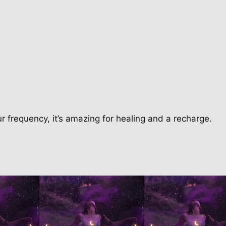
i
o
n
q
u
a
n
t
i
our frequency, it’s amazing for healing and a recharge.
t
y