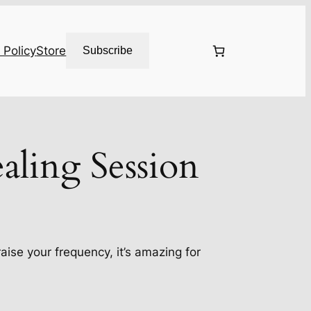
 Policy
Store
Subscribe
aling Session
 raise your frequency, it’s amazing for