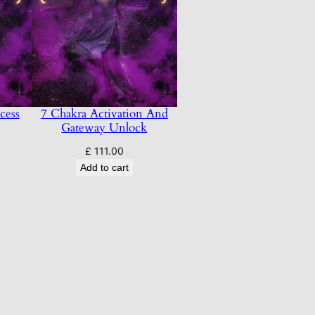
cess
7 Chakra Activation And
Gateway Unlock
£
111.00
Add to cart