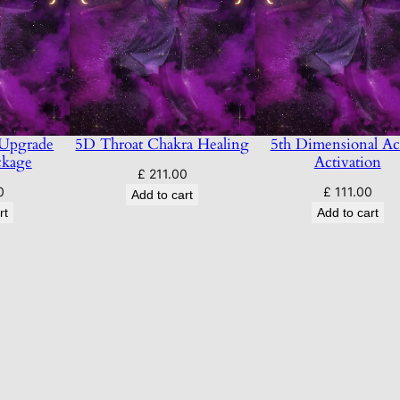
 Upgrade
5D Throat Chakra Healing
5th Dimensional Ac
ckage
Activation
£
211.00
0
£
111.00
Add to cart
rt
Add to cart