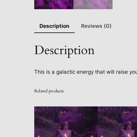
Description
Reviews (0)
Description
This is a galactic energy that will raise y
Related products