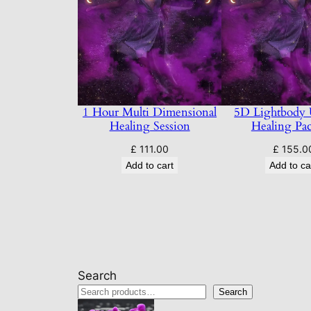
1 Hour Multi Dimensional
5D Lightbody
Healing Session
Healing Pa
£
111.00
£
155.0
Add to cart
Add to ca
Search
Search