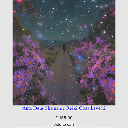
e
n
t
q
u
a
n
t
i
t
y
Ama Deus Shamanic Reiki Class Level 2
£
155.00
Add to cart