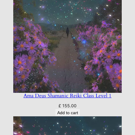
M
a
s
t
e
r
L
e
v
e
l
A
t
Ama Deus Shamanic Reiki Class Level 1
t
£
155.00
u
Add to cart
n
e
m