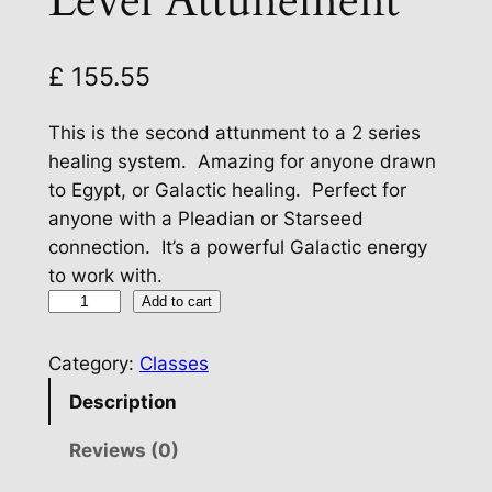
Level Attunement
£
155.55
This is the second attunment to a 2 series
healing system. Amazing for anyone drawn
to Egypt, or Galactic healing. Perfect for
anyone with a Pleadian or Starseed
connection. It’s a powerful Galactic energy
to work with.
C
Add to cart
e
l
Category:
Classes
e
Description
s
t
Reviews (0)
i