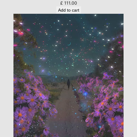
£
111.00
Add to cart