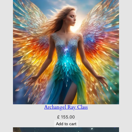
Archangel Ray Class
£
155.00
Add to cart