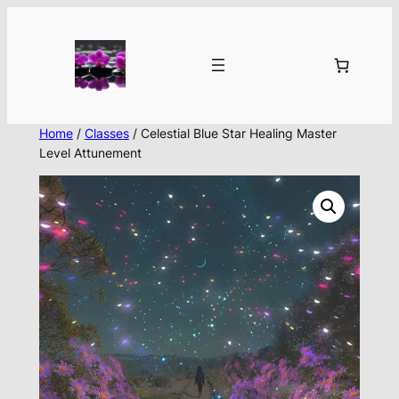
Skip
to
content
Home
/
Classes
/ Celestial Blue Star Healing Master
Level Attunement