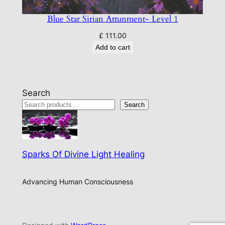
Blue Star Sirian Attunment- Level 1
£
111.00
Add to cart
Search
Search
Sparks Of Divine Light Healing
Advancing Human Consciousness