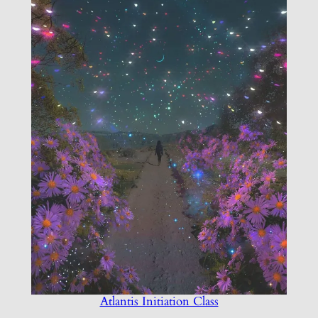
Atlantis Initiation Class