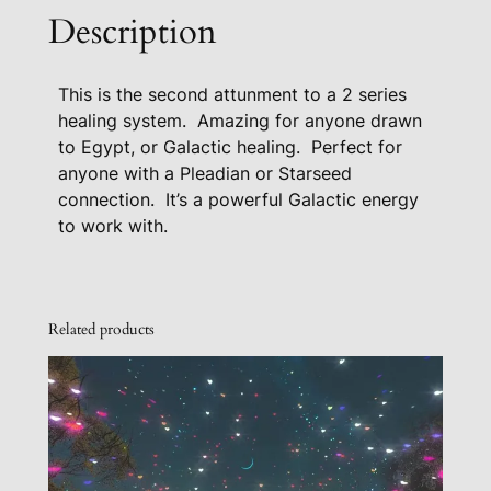
a
Description
l
B
This is the second attunment to a 2 series
l
healing system. Amazing for anyone drawn
u
to Egypt, or Galactic healing. Perfect for
e
anyone with a Pleadian or Starseed
S
connection. It’s a powerful Galactic energy
t
to work with.
a
r
H
e
Related products
a
l
i
n
g