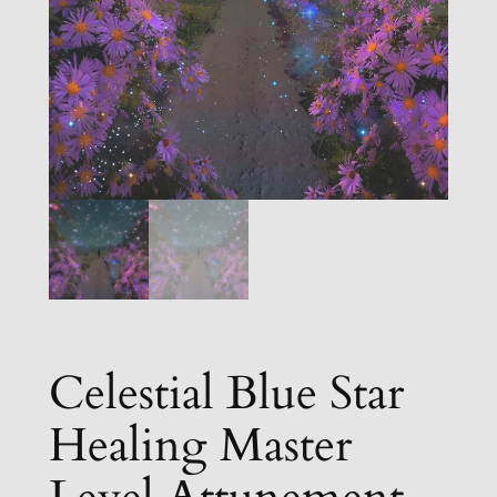
Celestial Blue Star
Healing Master