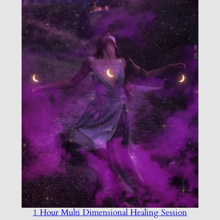
1 Hour Multi Dimensional Healing Session