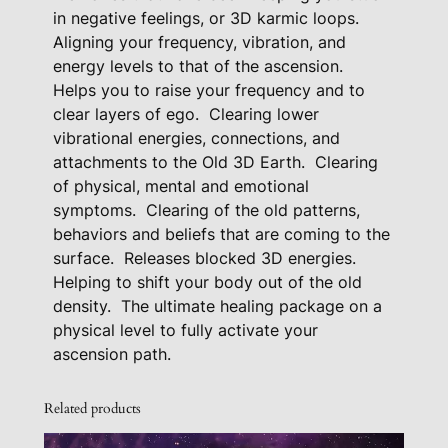
a
in negative feelings, or 3D karmic loops.
c
Aligning your frequency, vibration, and
energy levels to that of the ascension.
k
Helps you to raise your frequency and to
a
clear layers of ego.
Clearing lower
g
vibrational energies, connections, and
e
attachments to the Old 3D Earth.
Clearing
q
of physical, mental and emotional
u
symptoms.
Clearing of the old patterns,
a
behaviors and beliefs that are coming to the
n
surface.
Releases blocked 3D energies.
t
Helping to shift your body out of the old
i
density.
The ultimate healing package on a
t
physical level to fully activate your
y
ascension path.
Related products