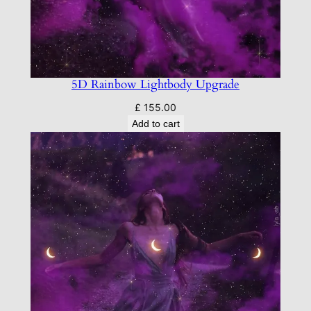
5D Rainbow Lightbody Upgrade
£
155.00
Add to cart