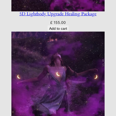
5D Lightbody Upgrade Healing Package
£
155.00
Add to cart