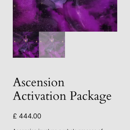
Ascension
Activation Package
£
444.00