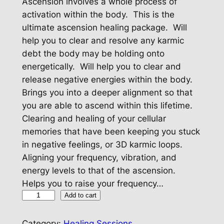
Ascension involves a whole process of
activation within the body. This is the
ultimate ascension healing package. Will
help you to clear and resolve any karmic
debt the body may be holding onto
energetically. Will help you to clear and
release negative energies within the body.
Brings you into a deeper alignment so that
you are able to ascend within this lifetime.
Clearing and healing of your cellular
memories that have been keeping you stuck
in negative feelings, or 3D karmic loops.
Aligning your frequency, vibration, and
energy levels to that of the ascension.
Helps you to raise your frequency…
A
Add to cart
s
c
Category:
Healing Sessions