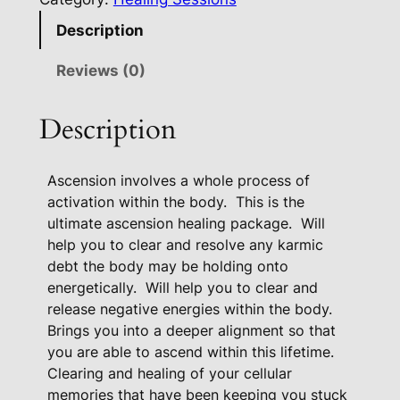
e
Description
n
s
Reviews (0)
i
o
Description
n
A
Ascension involves a whole process of
c
activation within the body.
This is the
t
ultimate ascension healing package.
Will
i
help you to clear and resolve any karmic
v
debt the body may be holding onto
a
energetically.
Will help you to clear and
t
release negative energies within the body.
i
Brings you into a deeper alignment so that
o
you are able to ascend within this lifetime.
n
Clearing and healing of your cellular
P
memories that have been keeping you stuck