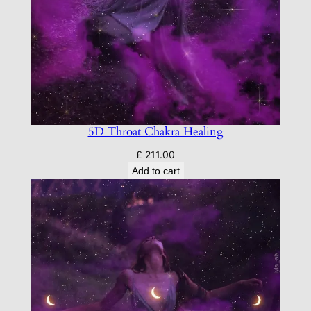
5D Throat Chakra Healing
£
211.00
Add to cart