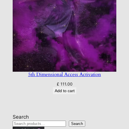
5th Dimensional Access Activation
£
111.00
Add to cart
Search
Search