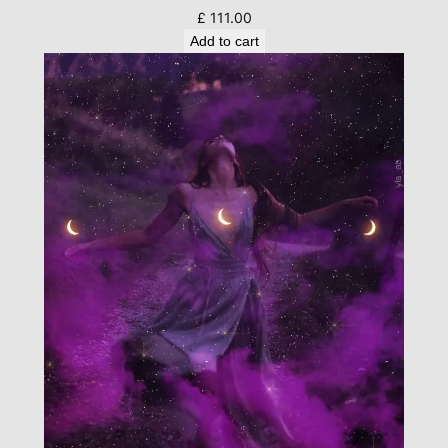
£
111.00
Add to cart