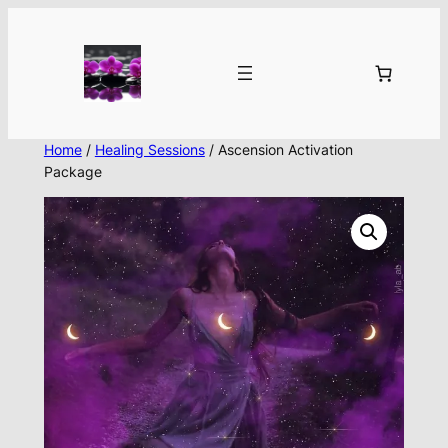
Skip
to
content
Home
/
Healing Sessions
/ Ascension Activation
Package