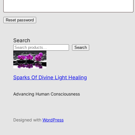
Reset password
Search
Search
Sparks Of Divine Light Healing
Advancing Human Consciousness
Designed with
WordPress