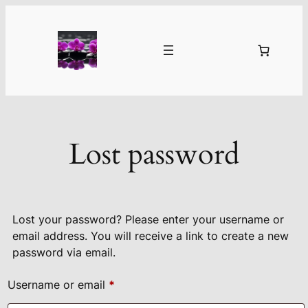
Skip
to
content
Lost password
Lost your password? Please enter your username or
email address. You will receive a link to create a new
password via email.
Required
Username or email
*